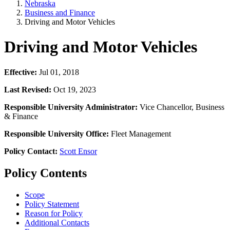
Nebraska
Business and Finance
Driving and Motor Vehicles
Driving and Motor Vehicles
Effective:
Jul 01, 2018
Last Revised:
Oct 19, 2023
Responsible University Administrator:
Vice Chancellor, Business
& Finance
Responsible University Office:
Fleet Management
Policy Contact:
Scott Ensor
Policy Contents
Scope
Policy Statement
Reason for Policy
Additional Contacts