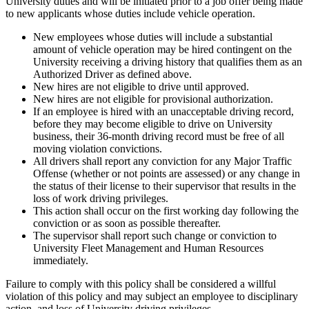
University duties and will be initiated prior to a job offer being made
to new applicants whose duties include vehicle operation.
New employees whose duties will include a substantial
amount of vehicle operation may be hired contingent on the
University receiving a driving history that qualifies them as an
Authorized Driver as defined above.
New hires are not eligible to drive until approved.
New hires are not eligible for provisional authorization.
If an employee is hired with an unacceptable driving record,
before they may become eligible to drive on University
business, their 36-month driving record must be free of all
moving violation convictions.
All drivers shall report any conviction for any Major Traffic
Offense (whether or not points are assessed) or any change in
the status of their license to their supervisor that results in the
loss of work driving privileges.
This action shall occur on the first working day following the
conviction or as soon as possible thereafter.
The supervisor shall report such change or conviction to
University Fleet Management and Human Resources
immediately.
Failure to comply with this policy shall be considered a willful
violation of this policy and may subject an employee to disciplinary
action, and loss of University driving privileges.