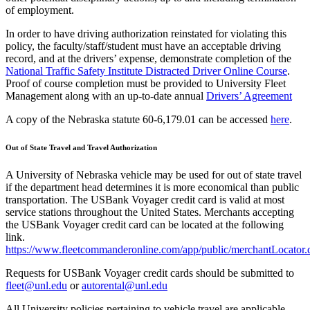
of employment.
In order to have driving authorization reinstated for violating this
policy, the faculty/staff/student must have an acceptable driving
record, and at the drivers’ expense, demonstrate completion of the
National Traffic Safety Institute Distracted Driver Online Course
.
Proof of course completion must be provided to University Fleet
Management along with an up-to-date annual
Drivers’ Agreement
A copy of the Nebraska statute 60-6,179.01 can be accessed
here
.
Out of State Travel and Travel Authorization
A University of Nebraska vehicle may be used for out of state travel
if the department head determines it is more economical than public
transportation. The USBank Voyager credit card is valid at most
service stations throughout the United States. Merchants accepting
the USBank Voyager credit card can be located at the following
link.
https://www.fleetcommanderonline.com/app/public/merchantLocator
Requests for USBank Voyager credit cards should be submitted to
fleet@unl.edu
or
autorental@unl.edu
All University policies pertaining to vehicle travel are applicable