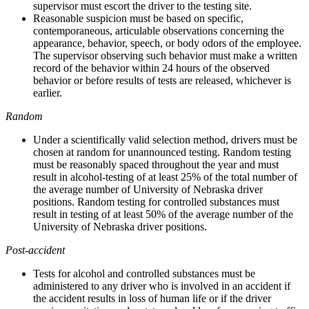
supervisor must escort the driver to the testing site.
Reasonable suspicion must be based on specific,
contemporaneous, articulable observations concerning the
appearance, behavior, speech, or body odors of the employee.
The supervisor observing such behavior must make a written
record of the behavior within 24 hours of the observed
behavior or before results of tests are released, whichever is
earlier.
Random
Under a scientifically valid selection method, drivers must be
chosen at random for unannounced testing. Random testing
must be reasonably spaced throughout the year and must
result in alcohol-testing of at least 25% of the total number of
the average number of University of Nebraska driver
positions. Random testing for controlled substances must
result in testing of at least 50% of the average number of the
University of Nebraska driver positions.
Post-accident
Tests for alcohol and controlled substances must be
administered to any driver who is involved in an accident if
the accident results in loss of human life or if the driver