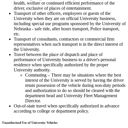
health, welfare or continued efficient performance of the
driver, exclusive of places of entertainment.
Transport of other officers, employees or guests of the
University when they are on official University business,
including special use programs sponsored by the University of
Nebraska - safe ride, after hours transport, Police transport,
etc.
Transport of consultants, contractors or commercial firm
representatives when such transport is in the direct interest of
the University.
Travel between the place of dispatch and place of
performance of University business to a driver's personal
residence when specifically authorized by the proper
University authority.
Commuting – There may be situations where the best
interest of the University is served by having the driver
retain possession of the vehicle during non-duty periods
and authorization to do so should be cleared with the
department head and University Fleet Management
Director.
Out-of-state travel when specifically authorized in advance
according to college or department policy.
Unauthorized Use of University Vehicles