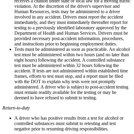
receives a citation under state or local law for a moving traffic
violation. At the discretion of the driver's supervisor and
Human Resources, tests may be administered to a driver
involved in any accident. Drivers must report the accident
immediately, and they must immediately thereafter report for
testing to a previously identified laboratory approved by the
Department of Health and Human Services. Drivers must be
provided necessary post-accident information, procedures,
and instructions prior to beginning employment duties.
Tests must be administered as soon as practicable. An alcohol
test must be administered within two hours (and no later than
eight hours) following the accident. A controlled substance
test must be administered within 32 hours following the
accident. If tests are not administered within established time
frames, efforts to test must stop, and a report must be filed
with the DOT to explain why tests were not promptly
administered. A driver who is subject to post-accident testing
must remain readily available for the testing or may be
deemed to have refused to submit to testing.
Return-to-duty
A driver who has positive results from a test for alcohol or
controlled substances must submit to retesting and test
negative prior to resuming driving responsibilities.