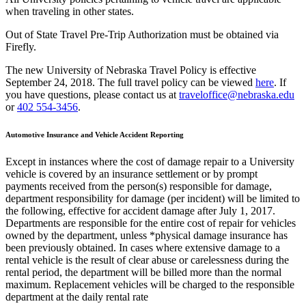
when traveling in other states.
Out of State Travel Pre-Trip Authorization must be obtained via
Firefly.
The new University of Nebraska Travel Policy is effective
September 24, 2018. The full travel policy can be viewed
here
. If
you have questions, please contact us at
traveloffice@nebraska.edu
or
402 554-3456
.
Automotive Insurance and Vehicle Accident Reporting
Except in instances where the cost of damage repair to a University
vehicle is covered by an insurance settlement or by prompt
payments received from the person(s) responsible for damage,
department responsibility for damage (per incident) will be limited to
the following, effective for accident damage after July 1, 2017.
Departments are responsible for the entire cost of repair for vehicles
owned by the department, unless *physical damage insurance has
been previously obtained. In cases where extensive damage to a
rental vehicle is the result of clear abuse or carelessness during the
rental period, the department will be billed more than the normal
maximum. Replacement vehicles will be charged to the responsible
department at the daily rental rate