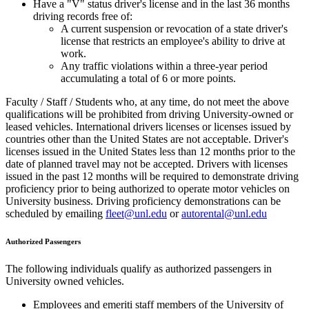
Have a "V" status driver's license and in the last 36 months
driving records free of:
A current suspension or revocation of a state driver's
license that restricts an employee's ability to drive at
work.
Any traffic violations within a three-year period
accumulating a total of 6 or more points.
Faculty / Staff / Students who, at any time, do not meet the above
qualifications will be prohibited from driving University-owned or
leased vehicles. International drivers licenses or licenses issued by
countries other than the United States are not acceptable. Driver's
licenses issued in the United States less than 12 months prior to the
date of planned travel may not be accepted. Drivers with licenses
issued in the past 12 months will be required to demonstrate driving
proficiency prior to being authorized to operate motor vehicles on
University business. Driving proficiency demonstrations can be
scheduled by emailing
fleet@unl.edu
or
autorental@unl.edu
Authorized Passengers
The following individuals qualify as authorized passengers in
University owned vehicles.
Employees and emeriti staff members of the University of