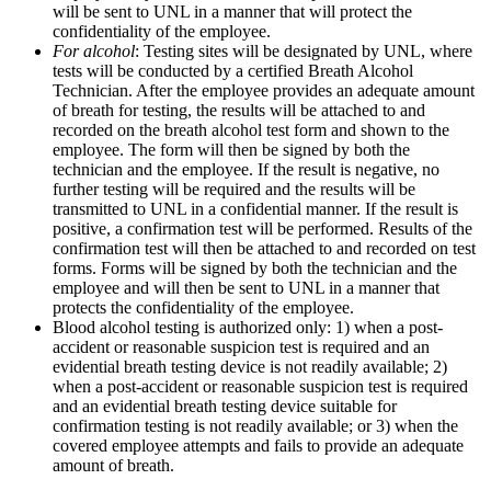
will be sent to UNL in a manner that will protect the
confidentiality of the employee.
For alcohol
: Testing sites will be designated by UNL, where
tests will be conducted by a certified Breath Alcohol
Technician. After the employee provides an adequate amount
of breath for testing, the results will be attached to and
recorded on the breath alcohol test form and shown to the
employee. The form will then be signed by both the
technician and the employee. If the result is negative, no
further testing will be required and the results will be
transmitted to UNL in a confidential manner. If the result is
positive, a confirmation test will be performed. Results of the
confirmation test will then be attached to and recorded on test
forms. Forms will be signed by both the technician and the
employee and will then be sent to UNL in a manner that
protects the confidentiality of the employee.
Blood alcohol testing is authorized only: 1) when a post-
accident or reasonable suspicion test is required and an
evidential breath testing device is not readily available; 2)
when a post-accident or reasonable suspicion test is required
and an evidential breath testing device suitable for
confirmation testing is not readily available; or 3) when the
covered employee attempts and fails to provide an adequate
amount of breath.