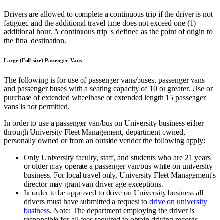
Drivers are allowed to complete a continuous trip if the driver is not
fatigued and the additional travel time does not exceed one (1)
additional hour. A continuous trip is defined as the point of origin to
the final destination.
Large (Full-size) Passenger-Vans
The following is for use of passenger vans/buses, passenger vans
and passenger buses with a seating capacity of 10 or greater. Use or
purchase of extended wheelbase or extended length 15 passenger
vans is not permitted.
In order to use a passenger van/bus on University business either
through University Fleet Management, department owned,
personally owned or from an outside vendor the following apply:
Only University faculty, staff, and students who are 21 years
or older may operate a passenger van/bus while on university
business. For local travel only, University Fleet Management's
director may grant van driver age exceptions.
In order to be approved to drive on University business all
drivers must have submitted a request to
drive on university
business
. Note: The department employing the driver is
responsible for all fees required to obtain driving records.