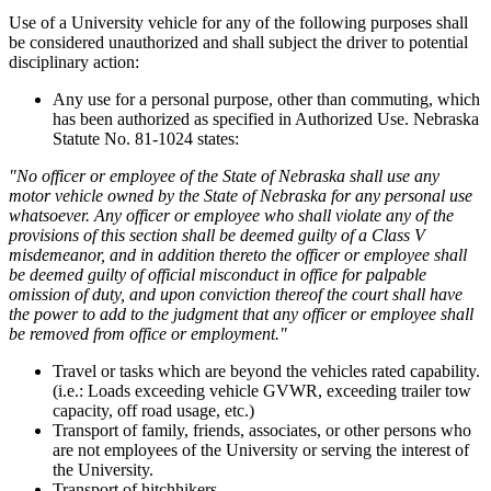
Use of a University vehicle for any of the following purposes shall
be considered unauthorized and shall subject the driver to potential
disciplinary action:
Any use for a personal purpose, other than commuting, which
has been authorized as specified in Authorized Use. Nebraska
Statute No. 81-1024 states:
"No officer or employee of the State of Nebraska shall use any
motor vehicle owned by the State of Nebraska for any personal use
whatsoever. Any officer or employee who shall violate any of the
provisions of this section shall be deemed guilty of a Class V
misdemeanor, and in addition thereto the officer or employee shall
be deemed guilty of official misconduct in office for palpable
omission of duty, and upon conviction thereof the court shall have
the power to add to the judgment that any officer or employee shall
be removed from office or employment."
Travel or tasks which are beyond the vehicles rated capability.
(i.e.: Loads exceeding vehicle GVWR, exceeding trailer tow
capacity, off road usage, etc.)
Transport of family, friends, associates, or other persons who
are not employees of the University or serving the interest of
the University.
Transport of hitchhikers