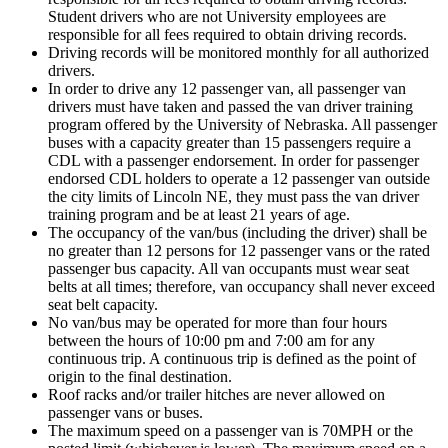
Student drivers who are not University employees are
responsible for all fees required to obtain driving records.
Driving records will be monitored monthly for all authorized
drivers.
In order to drive any 12 passenger van, all passenger van
drivers must have taken and passed the van driver training
program offered by the University of Nebraska. All passenger
buses with a capacity greater than 15 passengers require a
CDL with a passenger endorsement. In order for passenger
endorsed CDL holders to operate a 12 passenger van outside
the city limits of Lincoln NE, they must pass the van driver
training program and be at least 21 years of age.
The occupancy of the van/bus (including the driver) shall be
no greater than 12 persons for 12 passenger vans or the rated
passenger bus capacity. All van occupants must wear seat
belts at all times; therefore, van occupancy shall never exceed
seat belt capacity.
No van/bus may be operated for more than four hours
between the hours of 10:00 pm and 7:00 am for any
continuous trip. A continuous trip is defined as the point of
origin to the final destination.
Roof racks and/or trailer hitches are never allowed on
passenger vans or buses.
The maximum speed on a passenger van is 70MPH or the