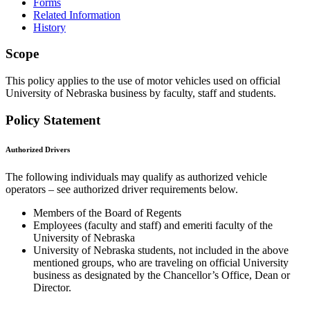
Forms
Related Information
History
Scope
This policy applies to the use of motor vehicles used on official
University of Nebraska business by faculty, staff and students.
Policy Statement
Authorized Drivers
The following individuals may qualify as authorized vehicle
operators – see authorized driver requirements below.
Members of the Board of Regents
Employees (faculty and staff) and emeriti faculty of the
University of Nebraska
University of Nebraska students, not included in the above
mentioned groups, who are traveling on official University
business as designated by the Chancellor’s Office, Dean or
Director.