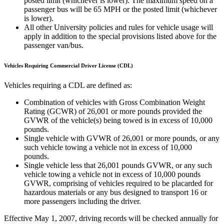
posted limit (whichever is lower). The maximum speed on a
passenger bus will be 65 MPH or the posted limit (whichever
is lower).
All other University policies and rules for vehicle usage will
apply in addition to the special provisions listed above for the
passenger van/bus.
Vehicles Requiring Commercial Driver License (CDL)
Vehicles requiring a CDL are defined as:
Combination of vehicles with Gross Combination Weight
Rating (GCWR) of 26,001 or more pounds provided the
GVWR of the vehicle(s) being towed is in excess of 10,000
pounds.
Single vehicle with GVWR of 26,001 or more pounds, or any
such vehicle towing a vehicle not in excess of 10,000
pounds.
Single vehicle less that 26,001 pounds GVWR, or any such
vehicle towing a vehicle not in excess of 10,000 pounds
GVWR, comprising of vehicles required to be placarded for
hazardous materials or any bus designed to transport 16 or
more passengers including the driver.
Effective May 1, 2007, driving records will be checked annually for