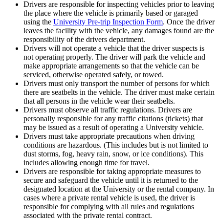
Drivers are responsible for inspecting vehicles prior to leaving
the place where the vehicle is primarily based or garaged
using the
University Pre-trip Inspection Form
. Once the driver
leaves the facility with the vehicle, any damages found are the
responsibility of the drivers department.
Drivers will not operate a vehicle that the driver suspects is
not operating properly. The driver will park the vehicle and
make appropriate arrangements so that the vehicle can be
serviced, otherwise operated safely, or towed.
Drivers must only transport the number of persons for which
there are seatbelts in the vehicle. The driver must make certain
that all persons in the vehicle wear their seatbelts.
Drivers must observe all traffic regulations. Drivers are
personally responsible for any traffic citations (tickets) that
may be issued as a result of operating a University vehicle.
Drivers must take appropriate precautions when driving
conditions are hazardous. (This includes but is not limited to
dust storms, fog, heavy rain, snow, or ice conditions). This
includes allowing enough time for travel.
Drivers are responsible for taking appropriate measures to
secure and safeguard the vehicle until it is returned to the
designated location at the University or the rental company. In
cases where a private rental vehicle is used, the driver is
responsible for complying with all rules and regulations
associated with the private rental contract.