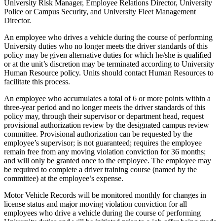
University Risk Manager, Employee Relations Director, University
Police or Campus Security, and University Fleet Management
Director.
An employee who drives a vehicle during the course of performing
University duties who no longer meets the driver standards of this
policy may be given alternative duties for which he/she is qualified
or at the unit’s discretion may be terminated according to University
Human Resource policy. Units should contact Human Resources to
facilitate this process.
An employee who accumulates a total of 6 or more points within a
three-year period and no longer meets the driver standards of this
policy may, through their supervisor or department head, request
provisional authorization review by the designated campus review
committee. Provisional authorization can be requested by the
employee’s supervisor; is not guaranteed; requires the employee
remain free from any moving violation conviction for 36 months;
and will only be granted once to the employee. The employee may
be required to complete a driver training course (named by the
committee) at the employee’s expense.
Motor Vehicle Records will be monitored monthly for changes in
license status and major moving violation conviction for all
employees who drive a vehicle during the course of performing