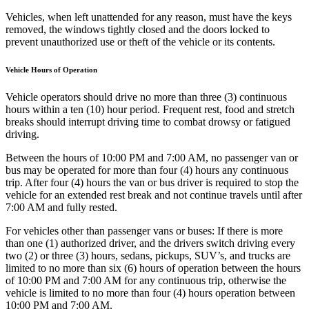
Vehicles, when left unattended for any reason, must have the keys
removed, the windows tightly closed and the doors locked to
prevent unauthorized use or theft of the vehicle or its contents.
Vehicle Hours of Operation
Vehicle operators should drive no more than three (3) continuous
hours within a ten (10) hour period. Frequent rest, food and stretch
breaks should interrupt driving time to combat drowsy or fatigued
driving.
Between the hours of 10:00 PM and 7:00 AM, no passenger van or
bus may be operated for more than four (4) hours any continuous
trip. After four (4) hours the van or bus driver is required to stop the
vehicle for an extended rest break and not continue travels until after
7:00 AM and fully rested.
For vehicles other than passenger vans or buses: If there is more
than one (1) authorized driver, and the drivers switch driving every
two (2) or three (3) hours, sedans, pickups, SUV’s, and trucks are
limited to no more than six (6) hours of operation between the hours
of 10:00 PM and 7:00 AM for any continuous trip, otherwise the
vehicle is limited to no more than four (4) hours operation between
10:00 PM and 7:00 AM.