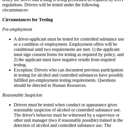
regulations. Drivers will be tested under the following
circumstances:
Circumstances for Testing
Pre-employment
A driver-applicant must be tested for controlled substance use
as a condition of employment. Employment offers will be
conditional until two requirements are met: 1) the applicant
must sign consent forms for testing as required by policy, and
2) the applicant must have negative results from required
testing.
Exception: Drivers who can document previous participation
in testing for alcohol and controlled substances have possibly
fulfilled pre-employment testing requirements. Questions
should be directed to Human Resources.
Reasonable Suspicion
Drivers must be tested when conduct or appearance gives
reasonable suspicion of alcohol or controlled substance use.
The driver's behavior must be witnessed by a supervisor or
other unit manager (two if reasonably possible) trained in the
detection of alcohol and controlled substance use. The