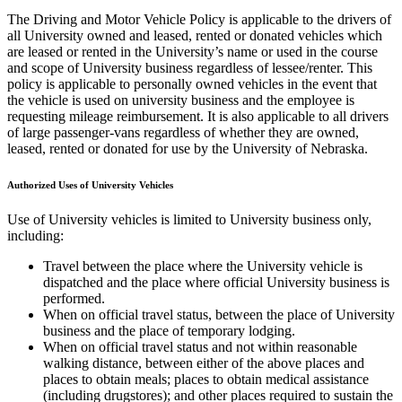
The Driving and Motor Vehicle Policy is applicable to the drivers of
all University owned and leased, rented or donated vehicles which
are leased or rented in the University’s name or used in the course
and scope of University business regardless of lessee/renter. This
policy is applicable to personally owned vehicles in the event that
the vehicle is used on university business and the employee is
requesting mileage reimbursement. It is also applicable to all drivers
of large passenger-vans regardless of whether they are owned,
leased, rented or donated for use by the University of Nebraska.
Authorized Uses of University Vehicles
Use of University vehicles is limited to University business only,
including:
Travel between the place where the University vehicle is
dispatched and the place where official University business is
performed.
When on official travel status, between the place of University
business and the place of temporary lodging.
When on official travel status and not within reasonable
walking distance, between either of the above places and
places to obtain meals; places to obtain medical assistance
(including drugstores); and other places required to sustain the