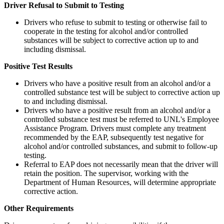
Driver Refusal to Submit to Testing
Drivers who refuse to submit to testing or otherwise fail to
cooperate in the testing for alcohol and/or controlled
substances will be subject to corrective action up to and
including dismissal.
Positive Test Results
Drivers who have a positive result from an alcohol and/or a
controlled substance test will be subject to corrective action up
to and including dismissal.
Drivers who have a positive result from an alcohol and/or a
controlled substance test must be referred to UNL's Employee
Assistance Program. Drivers must complete any treatment
recommended by the EAP, subsequently test negative for
alcohol and/or controlled substances, and submit to follow-up
testing.
Referral to EAP does not necessarily mean that the driver will
retain the position. The supervisor, working with the
Department of Human Resources, will determine appropriate
corrective action.
Other Requirements