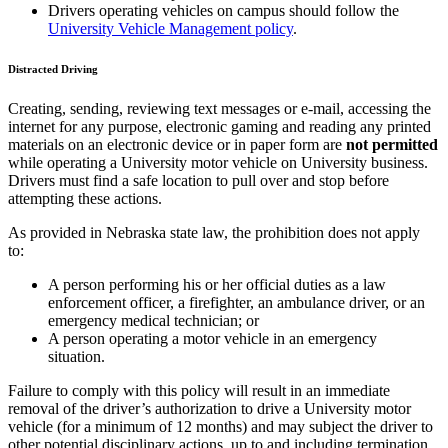
Drivers operating vehicles on campus should follow the
University Vehicle Management policy
.
Distracted Driving
Creating, sending, reviewing text messages or e-mail, accessing the
internet for any purpose, electronic gaming and reading any printed
materials on an electronic device or in paper form are
not permitted
while operating a University motor vehicle on University business.
Drivers must find a safe location to pull over and stop before
attempting these actions.
As provided in Nebraska state law, the prohibition does not apply
to:
A person performing his or her official duties as a law
enforcement officer, a firefighter, an ambulance driver, or an
emergency medical technician; or
A person operating a motor vehicle in an emergency
situation.
Failure to comply with this policy will result in an immediate
removal of the driver’s authorization to drive a University motor
vehicle (for a minimum of 12 months) and may subject the driver to
other potential disciplinary actions, up to and including termination