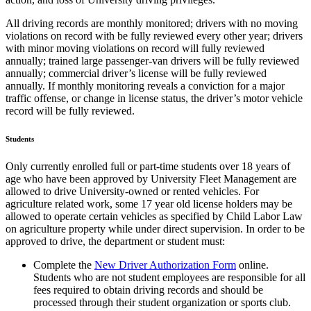
All driving records are monthly monitored; drivers with no moving
violations on record with be fully reviewed every other year; drivers
with minor moving violations on record will fully reviewed
annually; trained large passenger-van drivers will be fully reviewed
annually; commercial driver’s license will be fully reviewed
annually. If monthly monitoring reveals a conviction for a major
traffic offense, or change in license status, the driver’s motor vehicle
record will be fully reviewed.
Students
Only currently enrolled full or part-time students over 18 years of
age who have been approved by University Fleet Management are
allowed to drive University-owned or rented vehicles. For
agriculture related work, some 17 year old license holders may be
allowed to operate certain vehicles as specified by Child Labor Law
on agriculture property while under direct supervision. In order to be
approved to drive, the department or student must:
Complete the
New Driver Authorization Form
online.
Students who are not student employees are responsible for all
fees required to obtain driving records and should be
processed through their student organization or sports club.