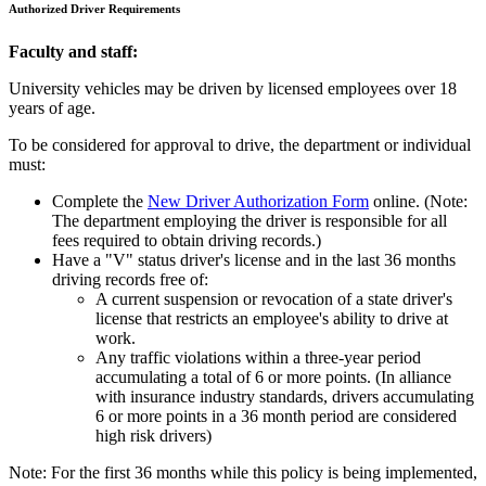
Authorized Driver Requirements
Faculty and staff:
University vehicles may be driven by licensed employees over 18
years of age.
To be considered for approval to drive, the department or individual
must:
Complete the
New Driver Authorization Form
online. (Note:
The department employing the driver is responsible for all
fees required to obtain driving records.)
Have a "V" status driver's license and in the last 36 months
driving records free of:
A current suspension or revocation of a state driver's
license that restricts an employee's ability to drive at
work.
Any traffic violations within a three-year period
accumulating a total of 6 or more points. (In alliance
with insurance industry standards, drivers accumulating
6 or more points in a 36 month period are considered
high risk drivers)
Note: For the first 36 months while this policy is being implemented,