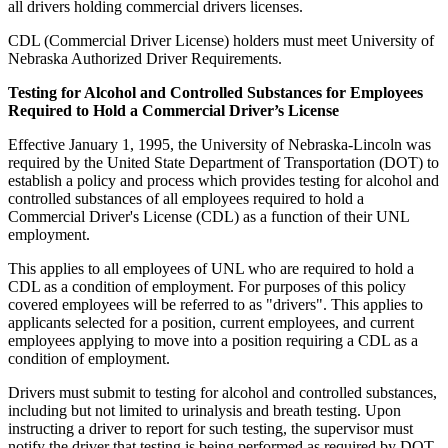
all drivers holding commercial drivers licenses.
CDL (Commercial Driver License) holders must meet University of
Nebraska Authorized Driver Requirements.
Testing for Alcohol and Controlled Substances for Employees
Required to Hold a Commercial Driver’s License
Effective January 1, 1995, the University of Nebraska-Lincoln was
required by the United State Department of Transportation (DOT) to
establish a policy and process which provides testing for alcohol and
controlled substances of all employees required to hold a
Commercial Driver's License (CDL) as a function of their UNL
employment.
This applies to all employees of UNL who are required to hold a
CDL as a condition of employment. For purposes of this policy
covered employees will be referred to as "drivers". This applies to
applicants selected for a position, current employees, and current
employees applying to move into a position requiring a CDL as a
condition of employment.
Drivers must submit to testing for alcohol and controlled substances,
including but not limited to urinalysis and breath testing. Upon
instructing a driver to report for such testing, the supervisor must
notify the driver that testing is being performed as required by DOT