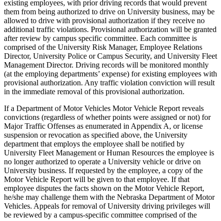
existing employees, with prior driving records that would prevent
them from being authorized to drive on University business, may be
allowed to drive with provisional authorization if they receive no
additional traffic violations. Provisional authorization will be granted
after review by campus specific committee. Each committee is
comprised of the University Risk Manager, Employee Relations
Director, University Police or Campus Security, and University Fleet
Management Director. Driving records will be monitored monthly
(at the employing departments’ expense) for existing employees with
provisional authorization. Any traffic violation conviction will result
in the immediate removal of this provisional authorization.
If a Department of Motor Vehicles Motor Vehicle Report reveals
convictions (regardless of whether points were assigned or not) for
Major Traffic Offenses as enumerated in Appendix A, or license
suspension or revocation as specified above, the University
department that employs the employee shall be notified by
University Fleet Management or Human Resources the employee is
no longer authorized to operate a University vehicle or drive on
University business. If requested by the employee, a copy of the
Motor Vehicle Report will be given to that employee. If that
employee disputes the facts shown on the Motor Vehicle Report,
he/she may challenge them with the Nebraska Department of Motor
Vehicles. Appeals for removal of University driving privileges will
be reviewed by a campus-specific committee comprised of the