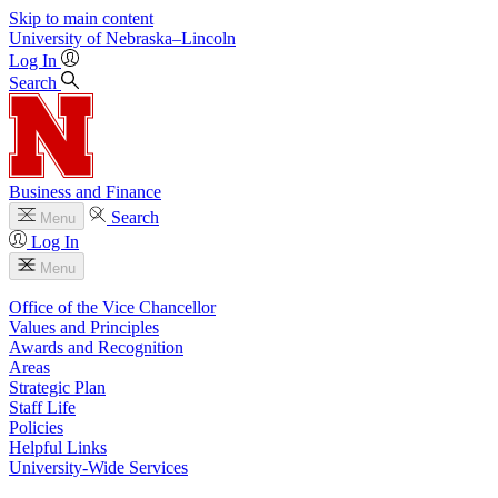
Skip to main content
University
of
Nebraska–Lincoln
Log In
Search
Business and Finance
Search
Menu
Log In
Menu
Office of the Vice Chancellor
Values and Principles
Awards and Recognition
Areas
Strategic Plan
Staff Life
Policies
Helpful Links
University-Wide Services