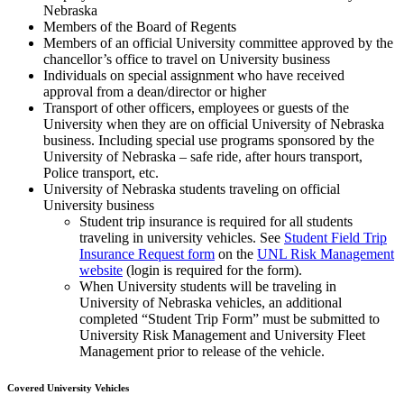
Nebraska
Members of the Board of Regents
Members of an official University committee approved by the
chancellor’s office to travel on University business
Individuals on special assignment who have received
approval from a dean/director or higher
Transport of other officers, employees or guests of the
University when they are on official University of Nebraska
business. Including special use programs sponsored by the
University of Nebraska – safe ride, after hours transport,
Police transport, etc.
University of Nebraska students traveling on official
University business
Student trip insurance is required for all students
traveling in university vehicles. See
Student Field Trip
Insurance Request form
on the
UNL Risk Management
website
(login is required for the form).
When University students will be traveling in
University of Nebraska vehicles, an additional
completed “Student Trip Form” must be submitted to
University Risk Management and University Fleet
Management prior to release of the vehicle.
Covered University Vehicles