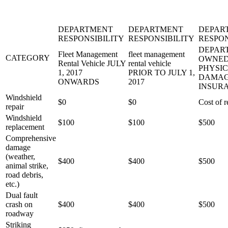
DEPARTMENT
DEPARTMENT
DEPAR
RESPONSIBILITY
RESPONSIBILITY
RESPON
DEPAR
Fleet Management
fleet management
CATEGORY
OWNED
Rental Vehicle JULY
rental vehicle
PHYSI
1, 2017
PRIOR TO JULY 1,
DAMA
ONWARDS
2017
INSUR
Windshield
$0
$0
Cost of r
repair
Windshield
$100
$100
$500
replacement
Comprehensive
damage
(weather,
$400
$400
$500
animal strike,
road debris,
etc.)
Dual fault
crash on
$400
$400
$500
roadway
Striking