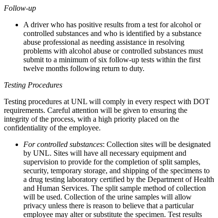
Follow-up
A driver who has positive results from a test for alcohol or
controlled substances and who is identified by a substance
abuse professional as needing assistance in resolving
problems with alcohol abuse or controlled substances must
submit to a minimum of six follow-up tests within the first
twelve months following return to duty.
Testing Procedures
Testing procedures at UNL will comply in every respect with DOT
requirements. Careful attention will be given to ensuring the
integrity of the process, with a high priority placed on the
confidentiality of the employee.
For controlled substances
: Collection sites will be designated
by UNL. Sites will have all necessary equipment and
supervision to provide for the completion of split samples,
security, temporary storage, and shipping of the specimens to
a drug testing laboratory certified by the Department of Health
and Human Services. The split sample method of collection
will be used. Collection of the urine samples will allow
privacy unless there is reason to believe that a particular
employee may alter or substitute the specimen. Test results