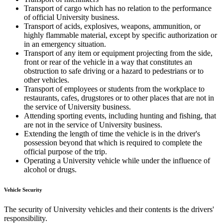
Transport of cargo which has no relation to the performance
of official University business.
Transport of acids, explosives, weapons, ammunition, or
highly flammable material, except by specific authorization or
in an emergency situation.
Transport of any item or equipment projecting from the side,
front or rear of the vehicle in a way that constitutes an
obstruction to safe driving or a hazard to pedestrians or to
other vehicles.
Transport of employees or students from the workplace to
restaurants, cafes, drugstores or to other places that are not in
the service of University business.
Attending sporting events, including hunting and fishing, that
are not in the service of University business.
Extending the length of time the vehicle is in the driver's
possession beyond that which is required to complete the
official purpose of the trip.
Operating a University vehicle while under the influence of
alcohol or drugs.
Vehicle Security
The security of University vehicles and their contents is the drivers'
responsibility.