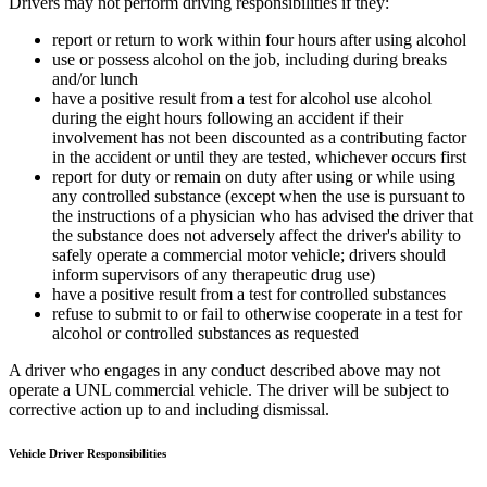
Drivers may not perform driving responsibilities if they:
report or return to work within four hours after using alcohol
use or possess alcohol on the job, including during breaks
and/or lunch
have a positive result from a test for alcohol use alcohol
during the eight hours following an accident if their
involvement has not been discounted as a contributing factor
in the accident or until they are tested, whichever occurs first
report for duty or remain on duty after using or while using
any controlled substance (except when the use is pursuant to
the instructions of a physician who has advised the driver that
the substance does not adversely affect the driver's ability to
safely operate a commercial motor vehicle; drivers should
inform supervisors of any therapeutic drug use)
have a positive result from a test for controlled substances
refuse to submit to or fail to otherwise cooperate in a test for
alcohol or controlled substances as requested
A driver who engages in any conduct described above may not
operate a UNL commercial vehicle. The driver will be subject to
corrective action up to and including dismissal.
Vehicle Driver Responsibilities