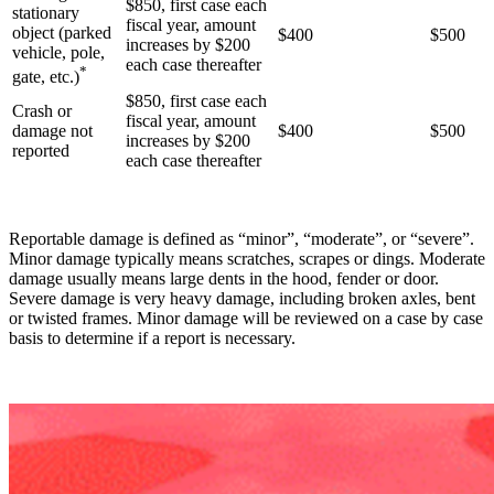
$850, first case each
stationary
fiscal year, amount
object (parked
$400
$500
increases by $200
vehicle, pole,
each case thereafter
*
gate, etc.)
$850, first case each
Crash or
fiscal year, amount
damage not
$400
$500
increases by $200
reported
each case thereafter
Reportable damage is defined as “minor”, “moderate”, or “severe”.
Minor damage typically means scratches, scrapes or dings. Moderate
damage usually means large dents in the hood, fender or door.
Severe damage is very heavy damage, including broken axles, bent
or twisted frames. Minor damage will be reviewed on a case by case
basis to determine if a report is necessary.