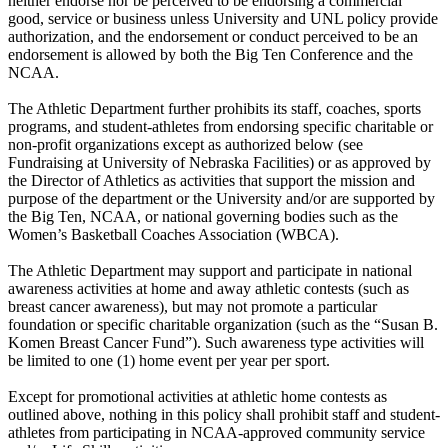
neither endorse nor be perceived to be endorsing a commercial
good, service or business unless University and UNL policy provide
authorization, and the endorsement or conduct perceived to be an
endorsement is allowed by both the Big Ten Conference and the
NCAA.
The Athletic Department further prohibits its staff, coaches, sports
programs, and student-athletes from endorsing specific charitable or
non-profit organizations except as authorized below (see
Fundraising at University of Nebraska Facilities) or as approved by
the Director of Athletics as activities that support the mission and
purpose of the department or the University and/or are supported by
the Big Ten, NCAA, or national governing bodies such as the
Women’s Basketball Coaches Association (WBCA).
The Athletic Department may support and participate in national
awareness activities at home and away athletic contests (such as
breast cancer awareness), but may not promote a particular
foundation or specific charitable organization (such as the “Susan B.
Komen Breast Cancer Fund”). Such awareness type activities will
be limited to one (1) home event per year per sport.
Except for promotional activities at athletic home contests as
outlined above, nothing in this policy shall prohibit staff and student-
athletes from participating in NCAA-approved community service