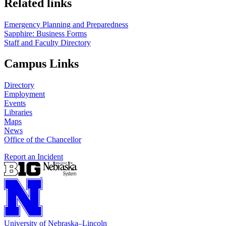
Related links
Emergency Planning and Preparedness
Sapphire: Business Forms
Staff and Faculty Directory
Campus Links
Directory
Employment
Events
Libraries
Maps
News
Office of the Chancellor
Report an Incident
University
of
Nebraska–Lincoln