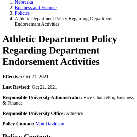
Nebraska
Business and Finance
Policies
Athletic Department Policy Regarding Department
Endorsement Activities
Athletic Department Policy
Regarding Department
Endorsement Activities
Effective:
Oct 21, 2021
Last Revised:
Oct 21, 2021
Responsible University Administrator:
Vice Chancellor, Business
& Finance
Responsible University Office:
Athletics
Policy Contact:
Matt Davidson
Policy Contents