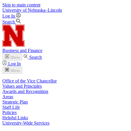
Skip to main content
University
of
Nebraska–Lincoln
Log In
Search
Business and Finance
Search
Menu
Log In
Menu
Office of the Vice Chancellor
Values and Principles
Awards and Recognition
Areas
Strategic Plan
Staff Life
Policies
Helpful Links
University-Wide Services