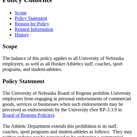
Scope
Policy Statement
Reason for Policy
Related Information
History
Scope
The balance of this policy applies to all University of Nebraska
employees, as well as all Husker Athletics staff, coaches, sport
programs, and student-athletes.
Policy Statement
The University of Nebraska Board of Regents prohibits University
employees from engaging in personal endorsements of commercial
goods, services or businesses when such endorsements may be
perceived as endorsements by the University (See RP-3.3.9 in
Board of Regents Policies
).
The Athletic Department extends this prohibition to its staff,
coaches, sport programs and student-athletes as follows: They may