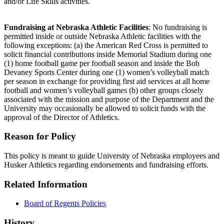
and/or Life Skills activities.
Fundraising at Nebraska Athletic Facilities
: No fundraising is
permitted inside or outside Nebraska Athletic facilities with the
following exceptions: (a) the American Red Cross is permitted to
solicit financial contributions inside Memorial Stadium during one
(1) home football game per football season and inside the Bob
Devaney Sports Center during one (1) women’s volleyball match
per season in exchange for providing first aid services at all home
football and women’s volleyball games (b) other groups closely
associated with the mission and purpose of the Department and the
University may occasionally be allowed to solicit funds with the
approval of the Director of Athletics.
Reason for Policy
This policy is meant to guide University of Nebraska employees and
Husker Athletics regarding endorsements and fundraising efforts.
Related Information
Board of Regents Policies
History