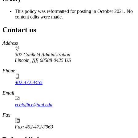
This policy was reformatted for posting in October 2021. No
content edits were made.
Contact us
https://
www.unl.edu
Address
307 Canfield Administration
Lincoln
,
NE
68588-0425
US
Phone
402-472-4455
Email
vcbfoffice@unl.edu
Fax
Fax: 402-472-7963