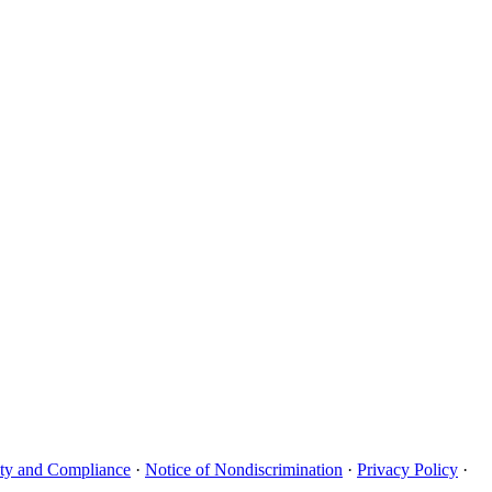
uity and Compliance
·
Notice of Nondiscrimination
·
Privacy Policy
·