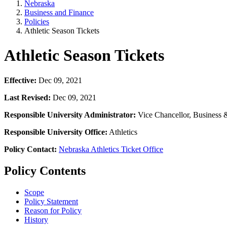
Nebraska
Business and Finance
Policies
Athletic Season Tickets
Athletic Season Tickets
Effective:
Dec 09, 2021
Last Revised:
Dec 09, 2021
Responsible University Administrator:
Vice Chancellor, Business 
Responsible University Office:
Athletics
Policy Contact:
Nebraska Athletics Ticket Office
Policy Contents
Scope
Policy Statement
Reason for Policy
History