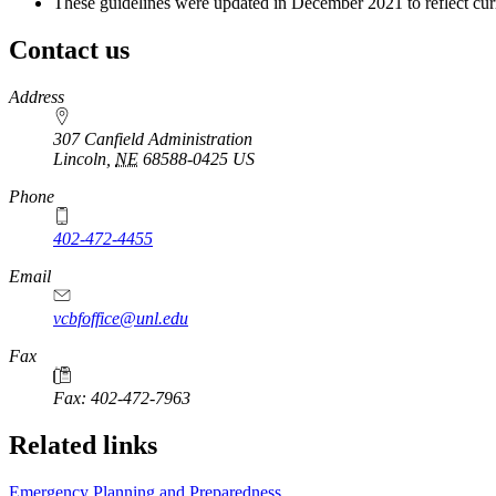
These guidelines were updated in December 2021 to reflect curr
Contact us
https://
www.unl.edu
Address
307 Canfield Administration
Lincoln
,
NE
68588-0425
US
Phone
402-472-4455
Email
vcbfoffice@unl.edu
Fax
Fax: 402-472-7963
Related links
Emergency Planning and Preparedness