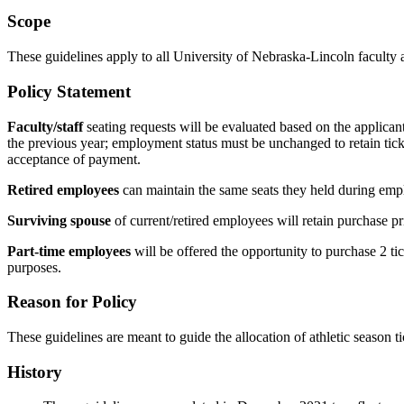
Scope
These guidelines apply to all University of Nebraska-Lincoln faculty an
Policy Statement
Faculty/staff
seating requests will be evaluated based on the applicant
the previous year; employment status must be unchanged to retain ticket
acceptance of payment.
Retired employees
can maintain the same seats they held during empl
Surviving spouse
of current/retired employees will retain purchase pr
Part-time employees
will be offered the opportunity to purchase 2 tick
purposes.
Reason for Policy
These guidelines are meant to guide the allocation of athletic season t
History