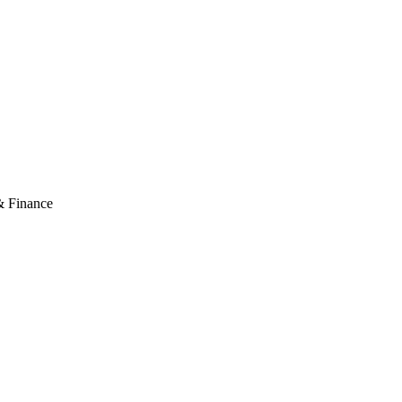
& Finance