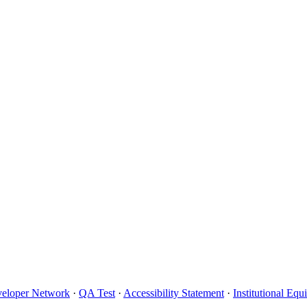
eloper Network
·
QA Test
·
Accessibility Statement
·
Institutional Eq