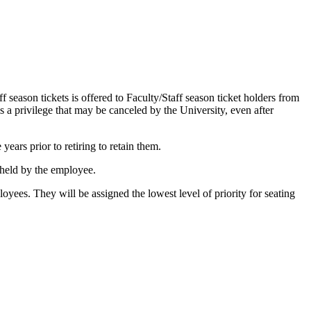
f season tickets is offered to Faculty/Staff season ticket holders from
s a privilege that may be canceled by the University, even after
ears prior to retiring to retain them.
e held by the employee.
mployees. They will be assigned the lowest level of priority for seating