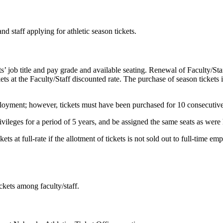
d staff applying for athletic season tickets.
s’ job title and pay grade and available seating. Renewal of Faculty/Staf
s at the Faculty/Staff discounted rate. The purchase of season tickets i
oyment; however, tickets must have been purchased for 10 consecutive y
ivileges for a period of 5 years, and be assigned the same seats as wer
ets at full-rate if the allotment of tickets is not sold out to full-time e
ickets among faculty/staff.