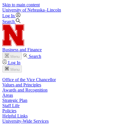
Skip to main content
University
of
Nebraska–Lincoln
Log In
Search
Business and Finance
Search
Menu
Log In
Menu
Office of the Vice Chancellor
Values and Principles
Awards and Recognition
Areas
Strategic Plan
Staff Life
Policies
Helpful Links
University-Wide Services