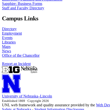
Sapphire: Business Forms
Staff and Faculty Directory
Campus Links
Directory
Employment
Events
Libraries
Maps
News
Office of the Chancellor
Report an Incident
University
of
Nebraska–Lincoln
Established 1869 · Copyright 2026
UNL web framework and quality assurance provided by the
Web Dev
Safety at Nebraska
·
Student Information Disclosures