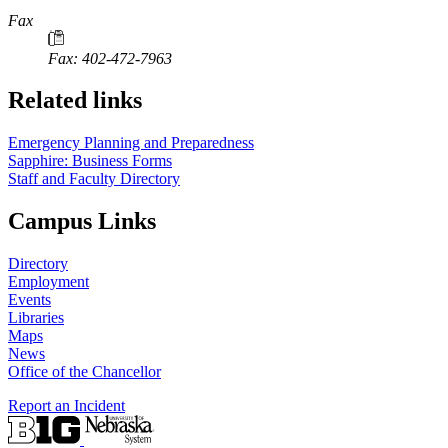
Fax
Fax: 402-472-7963
Related links
Emergency Planning and Preparedness
Sapphire: Business Forms
Staff and Faculty Directory
Campus Links
Directory
Employment
Events
Libraries
Maps
News
Office of the Chancellor
Report an Incident