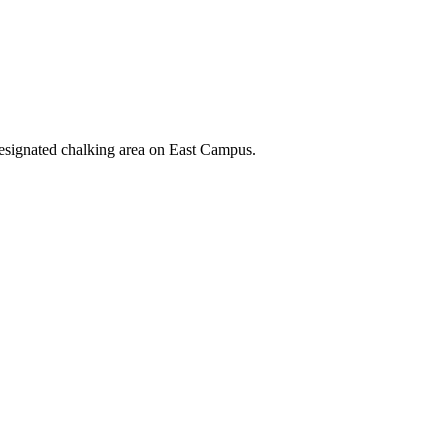
designated chalking area on East Campus.