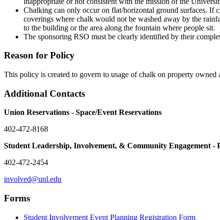
inappropriate or not consistent with the mission of the Univer
Chalking can only occur on flat/horizontal ground surfaces. If ch
coverings where chalk would not be washed away by the rainfall,
to the building or the area along the fountain where people sit.
The sponsoring RSO must be clearly identified by their complet
Reason for Policy
This policy is created to govern to usage of chalk on property owne
Additional Contacts
Union Reservations - Space/Event Reservations
402-472-8168
Student Leadership, Involvement, & Community Engagement - 
402-472-2454
involved@unl.edu
Forms
Student Involvement Event Planning Registration Form