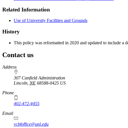
Related Information
Use of University Facilities and Grounds
History
This policy was reformatted in 2020 and updated to include a 
Contact us
https://
www.unl.edu
Address
307 Canfield Administration
Lincoln
,
NE
68588-0425
US
Phone
402-472-4455
Email
vcbfoffice@unl.edu