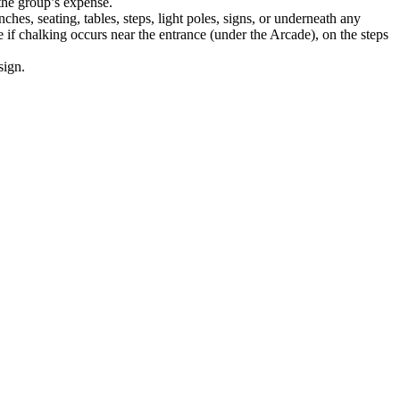
the group’s expense.
ches, seating, tables, steps, light poles, signs, or underneath any
if chalking occurs near the entrance (under the Arcade), on the steps
sign.