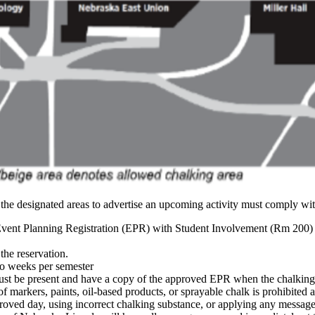
he designated areas to advertise an upcoming activity must comply with
ent Planning Registration (EPR) with Student Involvement (Rm 200) 
he reservation.
o weeks per semester
st be present and have a copy of the approved EPR when the chalking 
f markers, paints, oil-based products, or sprayable chalk is prohibited
ved day, using incorrect chalking substance, or applying any message o