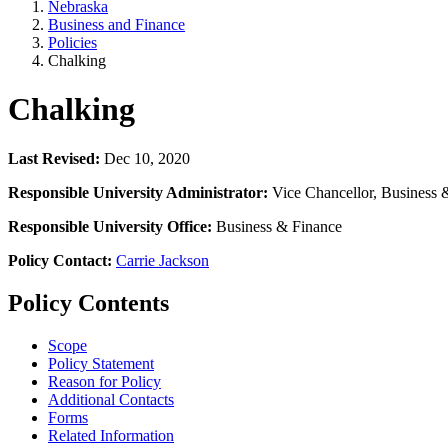
Nebraska
Business and Finance
Policies
Chalking
Chalking
Last Revised:
Dec 10, 2020
Responsible University Administrator:
Vice Chancellor, Business 
Responsible University Office:
Business & Finance
Policy Contact:
Carrie Jackson
Policy Contents
Scope
Policy Statement
Reason for Policy
Additional Contacts
Forms
Related Information