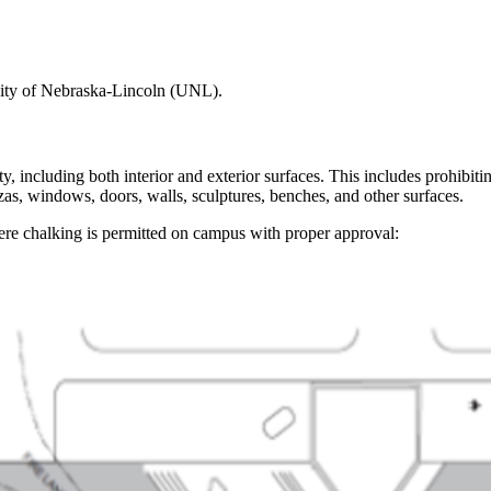
rsity of Nebraska-Lincoln (UNL).
ty, including both interior and exterior surfaces. This includes prohibi
as, windows, doors, walls, sculptures, benches, and other surfaces.
re chalking is permitted on campus with proper approval: