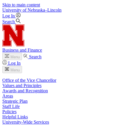
Skip to main content
University
of
Nebraska–Lincoln
Log In
Search
Business and Finance
Search
Menu
Log In
Menu
Office of the Vice Chancellor
Values and Principles
Awards and Recognition
Areas
Strategic Plan
Staff Life
Policies
Helpful Links
University-Wide Services