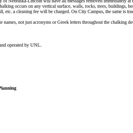
sity of Nebraska-Lincoln will have all messages removed immediately at 
alking occurs on any vertical surface, walls, rocks, trees, buildings, ben
 etc. a cleaning fee will be charged. On City Campus, the same is true 
e names, not just acronyms or Greek letters throughout the chalking de
d and operated by UNL.
Planning