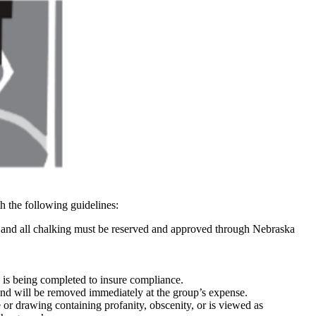
 the following guidelines:
and all chalking must be reserved and approved through Nebraska
is being completed to insure compliance.
 and will be removed immediately at the group’s expense.
r drawing containing profanity, obscenity, or is viewed as