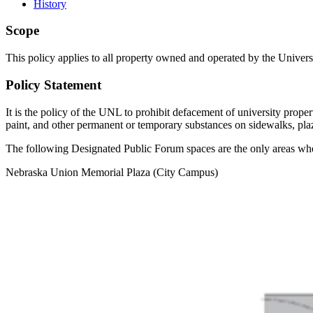
History
Scope
This policy applies to all property owned and operated by the Unive
Policy Statement
It is the policy of the UNL to prohibit defacement of university proper
paint, and other permanent or temporary substances on sidewalks, plaz
The following Designated Public Forum spaces are the only areas whe
Nebraska Union Memorial Plaza (City Campus)