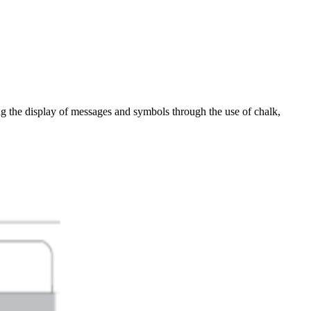
ting the display of messages and symbols through the use of chalk,