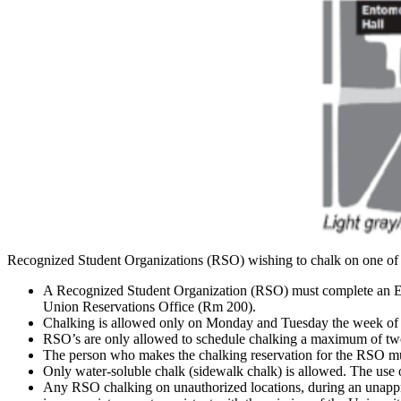
Recognized Student Organizations (RSO) wishing to chalk on one of t
A Recognized Student Organization (RSO) must complete an Ev
Union Reservations Office (Rm 200).
Chalking is allowed only on Monday and Tuesday the week of t
RSO’s are only allowed to schedule chalking a maximum of tw
The person who makes the chalking reservation for the RSO mu
Only water-soluble chalk (sidewalk chalk) is allowed. The use o
Any RSO chalking on unauthorized locations, during an unappro