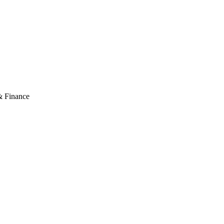
& Finance