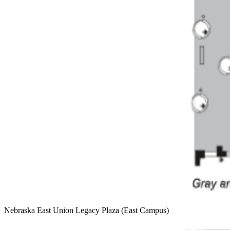
Nebraska East Union Legacy Plaza (East Campus)