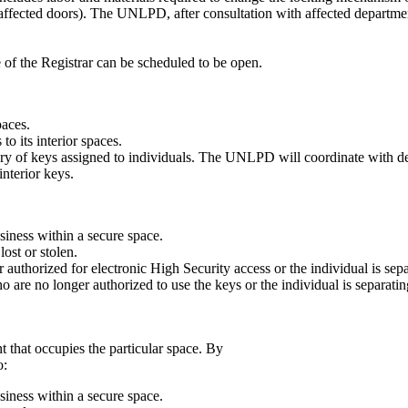
 affected doors). The UNLPD, after consultation with affected departmen
e of the Registrar can be scheduled to be open.
paces.
o its interior spaces.
ry of keys assigned to individuals. The UNLPD will coordinate with de
interior keys.
usiness within a secure space.
st or stolen.
uthorized for electronic High Security access or the individual is sepa
 are no longer authorized to use the keys or the individual is separati
 that occupies the particular space. By
o:
usiness within a secure space.