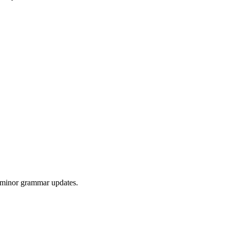
r minor grammar updates.