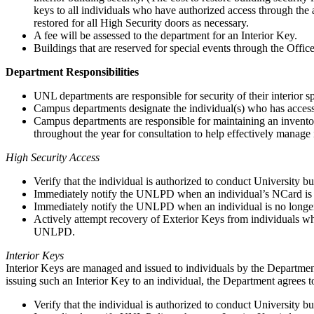
keys to all individuals who have authorized access through the
restored for all High Security doors as necessary.
A fee will be assessed to the department for an Interior Key.
Buildings that are reserved for special events through the Offic
Department Responsibilities
UNL departments are responsible for security of their interior s
Campus departments designate the individual(s) who has access t
Campus departments are responsible for maintaining an invento
throughout the year for consultation to help effectively manage 
High Security Access
Verify that the individual is authorized to conduct University b
Immediately notify the UNLPD when an individual’s NCard is lo
Immediately notify the UNLPD when an individual is no longer a
Actively attempt recovery of Exterior Keys from individuals who
UNLPD.
Interior Keys
Interior Keys are managed and issued to individuals by the Department
issuing such an Interior Key to an individual, the Department agrees t
Verify that the individual is authorized to conduct University b