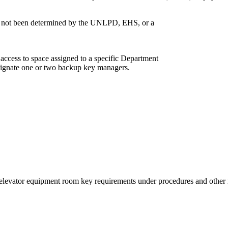
has not been determined by the UNLPD, EHS, or a
access to space assigned to a specific Department
signate one or two backup key managers.
f elevator equipment room key requirements under procedures and othe