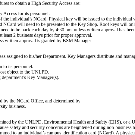
ures to obtain a High Security Access are:
 Access for its personnel.
f the individual’s NCard. Physical key will be issued to the individual w
id NCard will need to be presented to the Key Shop. Roof keys will onl
need to be back each day by 4:30 pm, unless written approval has bee
t least 2 business days prior for proper approval.
ess written approval is granted by BSM Manager
eas assigned to his/her Department. Key Managers distribute and manag
 to its personnel.
cost object to the UNLPD.
g department’s Key Manager(s).
ined by the NCard Office, and determined by
rsity business.
ermined by the UNLPD, Environmental Health and Safety (EHS), or a UNL
ecause safety and security concerns are heightened during non-business h
med to an individual’s campus identification card (NCard). A physical k