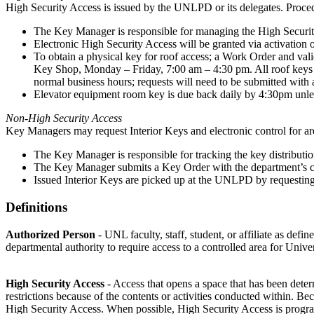
High Security Access is issued by the UNLPD or its delegates. Proced
The Key Manager is responsible for managing the High Security
Electronic High Security Access will be granted via activation o
To obtain a physical key for roof access; a Work Order and val
Key Shop, Monday – Friday, 7:00 am – 4:30 pm. All roof keys 
normal business hours; requests will need to be submitted with a
Elevator equipment room key is due back daily by 4:30pm unl
Non-High Security Access
Key Managers may request Interior Keys and electronic control for ar
The Key Manager is responsible for tracking the key distribution
The Key Manager submits a Key Order with the department’s 
Issued Interior Keys are picked up at the UNLPD by requestin
Definitions
Authorized Person
- UNL faculty, staff, student, or affiliate as def
departmental authority to require access to a controlled area for Unive
High Security Access
- Access that opens a space that has been det
restrictions because of the contents or activities conducted within. B
High Security Access. When possible, High Security Access is program