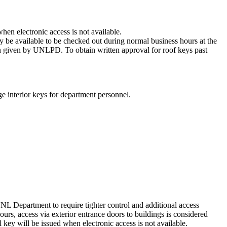
hen electronic access is not available.
y be available to be checked out during normal business hours at the
n given by UNLPD. To obtain written approval for roof keys past
e interior keys for department personnel.
 Department to require tighter control and additional access
ours, access via exterior entrance doors to buildings is considered
ey will be issued when electronic access is not available.