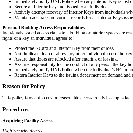
Immediately notify UNL Police when any Interior Key is lost or
Secure all Interior Keys not issued to an individual.
Actively attempt recovery of Interior Keys from individuals who 
Maintain accurate and current records for all Interior Keys iss
Personal Building Access Responsibilities
Individuals issued access rights to a building or interior spaces are 
rights or a key an individual agrees to:
Protect the NCard and Interior Key from theft or loss.
Not duplicate, loan or allow any other individual to use the key
Assure that doors are relocked after entering or leaving.
Assume responsibility for the conduct of any person the key hold
Immediately notify UNL Police when the individual’s NCard or k
Return Interior Keys to the issuing department on demand and pr
Reason for Policy
This policy is meant to ensure reasonable access to UNL campus facilit
Procedures
Acquiring Facility Access
High Security Access