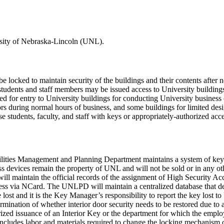
ersity of Nebraska-Lincoln (UNL).
ld be locked to maintain security of the buildings and their contents af
lty, students and staff members may be issued access to University buil
d for entry to University buildings for conducting University business 
rs during normal hours of business, and some buildings for limited des
 students, faculty, and staff with keys or appropriately-authorized access
ities Management and Planning Department maintains a system of keys 
 devices remain the property of UNL and will not be sold or in any other
 maintain the official records of the assignment of High Security Ac
cess via NCard. The UNLPD will maintain a centralized database that de
lost and it is the Key Manager’s responsibility to report the key lo
rmination of whether interior door security needs to be restored due to a
orized issuance of an Interior Key or the department for which the empl
ty includes labor and materials required to change the locking mechanism 