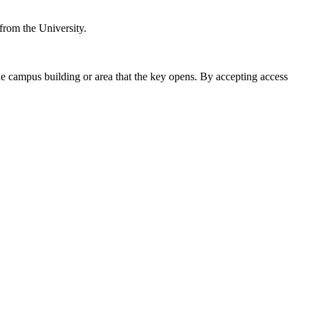
 from the University.
the campus building or area that the key opens. By accepting access