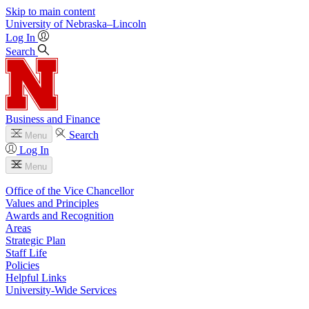
Skip to main content
University
of
Nebraska–Lincoln
Log In
Search
Business and Finance
Search
Menu
Log In
Menu
Office of the Vice Chancellor
Values and Principles
Awards and Recognition
Areas
Strategic Plan
Staff Life
Policies
Helpful Links
University-Wide Services