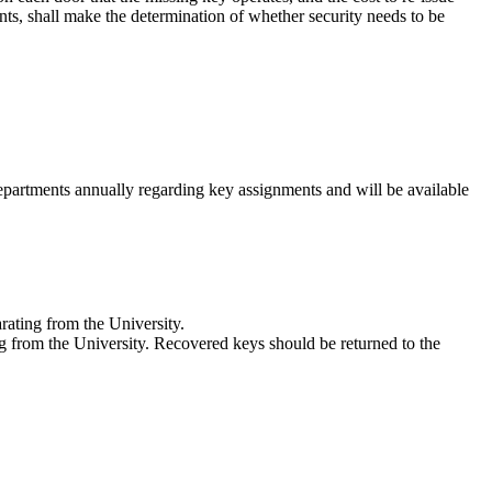
ts, shall make the determination of whether security needs to be
partments annually regarding key assignments and will be available
rating from the University.
ng from the University. Recovered keys should be returned to the