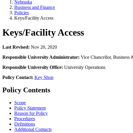
Nebraska
Business and Finance
Policies
Keys/Facility Access
Keys/Facility Access
Last Revised:
Nov 20, 2020
Responsible University Administrator:
Vice Chancellor, Business 
Responsible University Office:
University Operations
Policy Contact:
Key Shop
Policy Contents
Scope
Policy Statement
Reason for Policy
Procedures
Definitions
Additional Contacts