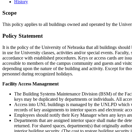
History
Scope
This policy applies to all buildings owned and operated by the Univ
Policy Statement
It is the policy of the University of Nebraska that all buildings shou
in use for University classes, activities and/or special events. Facu
accordance with established procedures. Keys or access cards are issue
accessible to members of the campus community and guests and visito
depending upon the nature of the building and activity. Except for those
personnel during recognized holidays.
Facility Access Management
The Building Systems Maintenance Division (BSM) of the Facil
keys may be duplicated by departments or individuals. All access
Access into UNL buildings is managed by the UNLPD which will
records of key assignments to interior spaces and electronic ac
Employees should notify their Key Manager when any keys are 
Departments that are assigned interior space shall make the dete
returned. For shared spaces, department(s) that originally auth
interior building security. (The cost to restore building securi