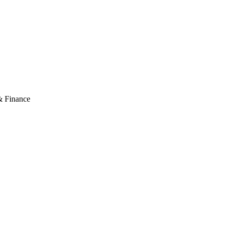
& Finance