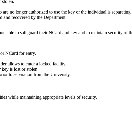
 stolen.
are no longer authorized to use the key or the individual is separating
ued and recovered by the Department.
responsible to safeguard their NCard and key and to maintain security of 
 or NCard for entry.
er allows to enter a locked facility.
ey is lost or stolen.
ior to separation from the University.
ies while maintaining appropriate levels of security.