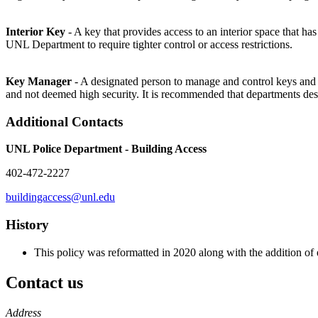
Interior Key
- A key that provides access to an interior space that 
UNL Department to require tighter control or access restrictions.
Key Manager
- A designated person to manage and control keys and 
and not deemed high security. It is recommended that departments de
Additional Contacts
UNL Police Department - Building Access
402-472-2227
buildingaccess@unl.edu
History
This policy was reformatted in 2020 along with the addition o
Contact us
https://
www.unl.edu
Address