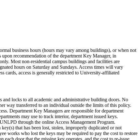
ter normal business hours (hours may vary among buildings), or when not
dings upon recommendation of the department Key Manager, in
only. Most non-residential campus buildings and facilities are
ignated hours on Saturday and Sundays. Access times will vary
 cards, access is generally restricted to University-affiliated
and locks to all academic and administrative building doors. No
 way transferred to an individual outside the limits of this policy.
cess. Department Key Managers are responsible for department
partments may use to track interior, department issued keys.
st to UNLPD through the online Access Management Program.
 key(s) that has been lost, stolen, improperly duplicated or not
oyee works who lost the keys may be required to pay the cost to restore
on each door that the missing key operates, and the cost to re-issue