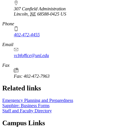
307 Canfield Administration
Lincoln
,
NE
68588-0425
US
Phone
402-472-4455
Email
vcbfoffice@unl.edu
Fax
Fax: 402-472-7963
Related links
Emergency Planning and Preparedness
Sapphire: Business Forms
Staff and Faculty Directory
Campus Links