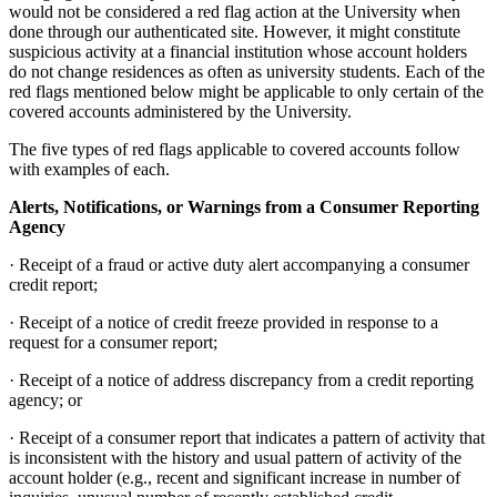
would not be considered a red flag action at the University when
done through our authenticated site. However, it might constitute
suspicious activity at a financial institution whose account holders
do not change residences as often as university students. Each of the
red flags mentioned below might be applicable to only certain of the
covered accounts administered by the University.
The five types of red flags applicable to covered accounts follow
with examples of each.
Alerts, Notifications, or Warnings from a Consumer Reporting
Agency
· Receipt of a fraud or active duty alert accompanying a consumer
credit report;
· Receipt of a notice of credit freeze provided in response to a
request for a consumer report;
· Receipt of a notice of address discrepancy from a credit reporting
agency; or
· Receipt of a consumer report that indicates a pattern of activity that
is inconsistent with the history and usual pattern of activity of the
account holder (e.g., recent and significant increase in number of