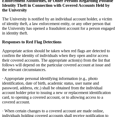
Enforcement Authorities, or Other Persons Regarding Possible
Identity Theft in Connection with Covered Accounts Held by
the University
The University is notified by an individual account holder, a victim
of identity theft, a law enforcement entity, or any other person that
the University has opened a fraudulent account for a person engaged
in identity theft.
Responses to Red Flag Detections
Appropriate action should be taken when red flags are detected to
confirm the identity of individuals when they open and/or access
their covered accounts. The appropriate action(s) from the list that
follows will depend on the particular covered account at issue and
the relevant circumstances.
· Appropriate personal identifying information (e.g., photo
identification, date of birth, academic status, user name and
password, address, etc.) shall be obtained from the individual
account holder prior to issuing a new or replacement identification
card, to opening a covered account, or to allowing access to a
covered account.
· When certain changes to a covered account are made online,
individuals holding covered accounts shall receive notification to