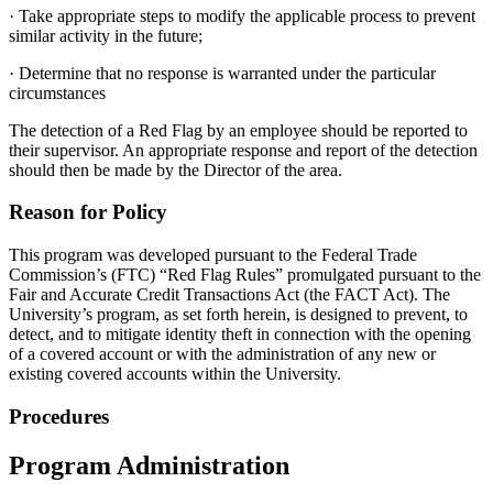
· Take appropriate steps to modify the applicable process to prevent
similar activity in the future;
· Determine that no response is warranted under the particular
circumstances
The detection of a Red Flag by an employee should be reported to
their supervisor. An appropriate response and report of the detection
should then be made by the Director of the area.
Reason for Policy
This program was developed pursuant to the Federal Trade
Commission’s (FTC) “Red Flag Rules” promulgated pursuant to the
Fair and Accurate Credit Transactions Act (the FACT Act). The
University’s program, as set forth herein, is designed to prevent, to
detect, and to mitigate identity theft in connection with the opening
of a covered account or with the administration of any new or
existing covered accounts within the University.
Procedures
Program Administration