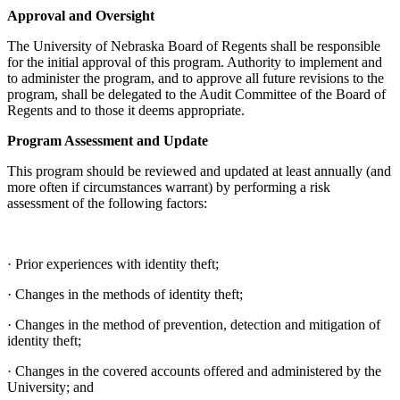
Approval and Oversight
The University of Nebraska Board of Regents shall be responsible
for the initial approval of this program. Authority to implement and
to administer the program, and to approve all future revisions to the
program, shall be delegated to the Audit Committee of the Board of
Regents and to those it deems appropriate.
Program Assessment and Update
This program should be reviewed and updated at least annually (and
more often if circumstances warrant) by performing a risk
assessment of the following factors:
· Prior experiences with identity theft;
· Changes in the methods of identity theft;
· Changes in the method of prevention, detection and mitigation of
identity theft;
· Changes in the covered accounts offered and administered by the
University; and