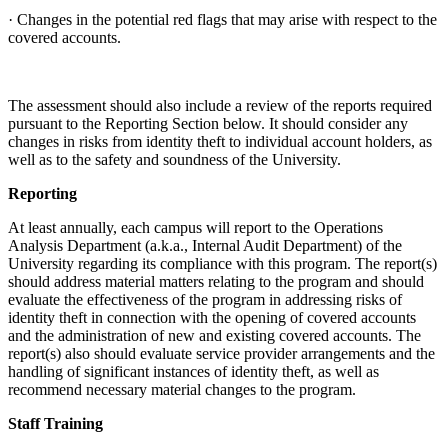
· Changes in the potential red flags that may arise with respect to the
covered accounts.
The assessment should also include a review of the reports required
pursuant to the Reporting Section below. It should consider any
changes in risks from identity theft to individual account holders, as
well as to the safety and soundness of the University.
Reporting
At least annually, each campus will report to the Operations
Analysis Department (a.k.a., Internal Audit Department) of the
University regarding its compliance with this program. The report(s)
should address material matters relating to the program and should
evaluate the effectiveness of the program in addressing risks of
identity theft in connection with the opening of covered accounts
and the administration of new and existing covered accounts. The
report(s) also should evaluate service provider arrangements and the
handling of significant instances of identity theft, as well as
recommend necessary material changes to the program.
Staff Training