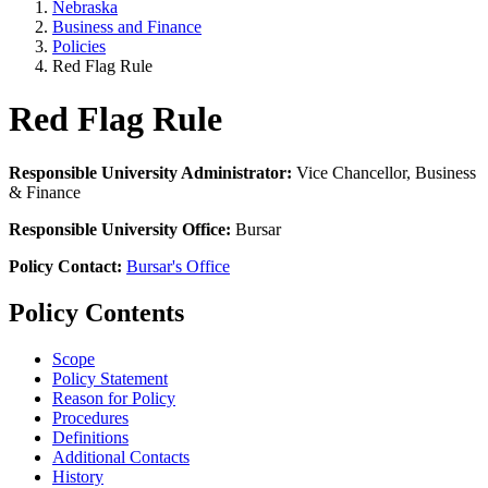
Nebraska
Business and Finance
Policies
Red Flag Rule
Red Flag Rule
Responsible University Administrator:
Vice Chancellor, Business
& Finance
Responsible University Office:
Bursar
Policy Contact:
Bursar's Office
Policy Contents
Scope
Policy Statement
Reason for Policy
Procedures
Definitions
Additional Contacts
History