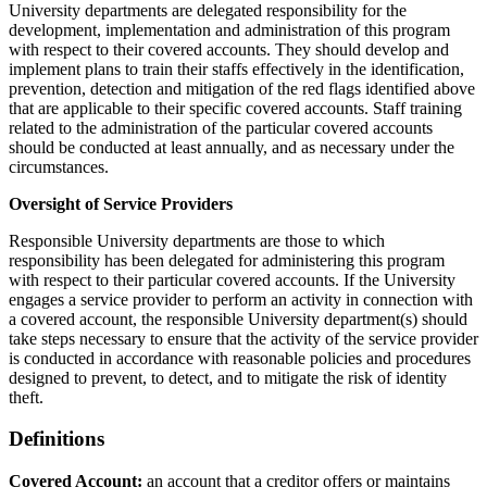
University departments are delegated responsibility for the
development, implementation and administration of this program
with respect to their covered accounts. They should develop and
implement plans to train their staffs effectively in the identification,
prevention, detection and mitigation of the red flags identified above
that are applicable to their specific covered accounts. Staff training
related to the administration of the particular covered accounts
should be conducted at least annually, and as necessary under the
circumstances.
Oversight of Service Providers
Responsible University departments are those to which
responsibility has been delegated for administering this program
with respect to their particular covered accounts. If the University
engages a service provider to perform an activity in connection with
a covered account, the responsible University department(s) should
take steps necessary to ensure that the activity of the service provider
is conducted in accordance with reasonable policies and procedures
designed to prevent, to detect, and to mitigate the risk of identity
theft.
Definitions
Covered Account:
an account that a creditor offers or maintains