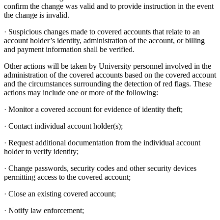
confirm the change was valid and to provide instruction in the event
the change is invalid.
· Suspicious changes made to covered accounts that relate to an
account holder’s identity, administration of the account, or billing
and payment information shall be verified.
Other actions will be taken by University personnel involved in the
administration of the covered accounts based on the covered account
and the circumstances surrounding the detection of red flags. These
actions may include one or more of the following:
· Monitor a covered account for evidence of identity theft;
· Contact individual account holder(s);
· Request additional documentation from the individual account
holder to verify identity;
· Change passwords, security codes and other security devices
permitting access to the covered account;
· Close an existing covered account;
· Notify law enforcement;