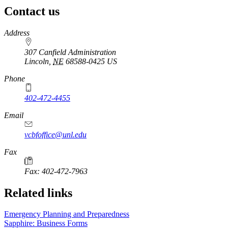
Contact us
https://
www.unl.edu
Address
307 Canfield Administration
Lincoln
,
NE
68588-0425
US
Phone
402-472-4455
Email
vcbfoffice@unl.edu
Fax
Fax: 402-472-7963
Related links
Emergency Planning and Preparedness
Sapphire: Business Forms