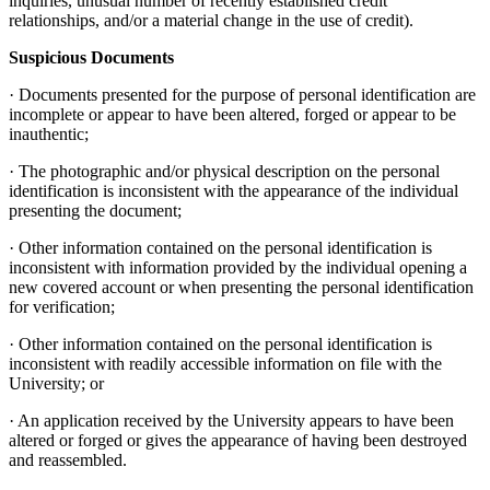
inquiries, unusual number of recently established credit
relationships, and/or a material change in the use of credit).
Suspicious Documents
· Documents presented for the purpose of personal identification are
incomplete or appear to have been altered, forged or appear to be
inauthentic;
· The photographic and/or physical description on the personal
identification is inconsistent with the appearance of the individual
presenting the document;
· Other information contained on the personal identification is
inconsistent with information provided by the individual opening a
new covered account or when presenting the personal identification
for verification;
· Other information contained on the personal identification is
inconsistent with readily accessible information on file with the
University; or
· An application received by the University appears to have been
altered or forged or gives the appearance of having been destroyed
and reassembled.