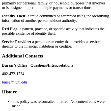
primarily for personal, family, or household purposes that involves
or is designed to permit multiple payments or transactions.
Identity Theft:
a fraud committed or attempted using the identifying
information of another person without authority.
Red Flag:
a pattern, practice, or specific activity that indicates the
possible existence of identity theft.
Service Provider:
a person or an entity that provides a service
directly to the financial institution or creditor.
Additional Contacts
Bursar's Office - Questions/Interpretations
402-472-1734
bursar@unl.edu
History
This policy was reformatted in 2020. No content edits were
made.