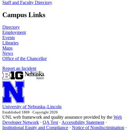
Staff and Faculty Directory
Campus Links
Directory
Employment
Events
Libraries
Maps
News
Office of the Chancellor
Report an Incident
University
of
Nebraska–Lincoln
Established 1869 · Copyright 2026
UNL web framework and quality assurance provided by the
Web
Developer Network
·
QA Test
·
Accessibility Statement
·
Institutional Equity and Compliance
·
Notice of Nondiscrimination
·