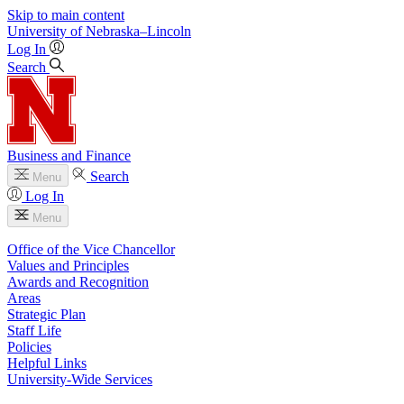
Skip to main content
University
of
Nebraska–Lincoln
Log In
Search
Business and Finance
Search
Menu
Log In
Menu
Office of the Vice Chancellor
Values and Principles
Awards and Recognition
Areas
Strategic Plan
Staff Life
Policies
Helpful Links
University-Wide Services