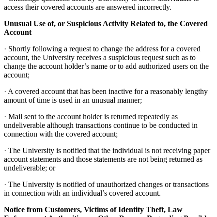
access their covered accounts are answered incorrectly.
Unusual Use of, or Suspicious Activity Related to, the Covered
Account
· Shortly following a request to change the address for a covered
account, the University receives a suspicious request such as to
change the account holder’s name or to add authorized users on the
account;
· A covered account that has been inactive for a reasonably lengthy
amount of time is used in an unusual manner;
· Mail sent to the account holder is returned repeatedly as
undeliverable although transactions continue to be conducted in
connection with the covered account;
· The University is notified that the individual is not receiving paper
account statements and those statements are not being returned as
undeliverable; or
· The University is notified of unauthorized changes or transactions
in connection with an individual’s covered account.
Notice from Customers, Victims of Identity Theft, Law