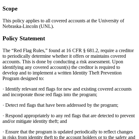
Scope
This policy applies to all covered accounts at the University of
Nebraska-Lincoln (UNL).
Policy Statement
The “Red Flag Rules,” found at 16 CFR § 681.2, require a creditor
to periodically determine whether it offers or maintains covered
accounts. This is done by conducting a risk assessment. Upon
identifying any covered account(s) the creditor is required to
develop and to implement a written Identity Theft Prevention
Program designed to:
· Identify relevant red flags for new and existing covered accounts
and incorporate those red flags into the program;
· Detect red flags that have been addressed by the program;
· Respond appropriately to any red flags that are detected to prevent
and/or mitigate identity theft; and
· Ensure that the program is updated periodically to reflect changes
in risks from identity theft to the account holders or to the safety and