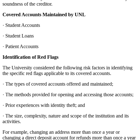
soundness of the creditor.
Covered Accounts Maintained by UNL
· Student Accounts
· Student Loans
· Patient Accounts
Identification of Red Flags
The University considered the following risk factors in identifying
the specific red flags applicable to its covered accounts.
· The types of covered accounts offered and maintained;
· The methods provided for opening and accessing those accounts;
· Prior experiences with identity theft; and
· The size, complexity, nature and scope of the institution and its
activities.
For example, changing an address more than once a year or
changing a direct deposit account for refunds more than once a year