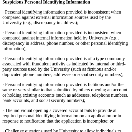
Suspicious Personal Identifying Information
· Personal identifying information provided is inconsistent when
compared against external information sources used by the
University (e.g., discrepancy in address);
· Personal identifying information provided is inconsistent when
compared against internal information held by University (e.g.,
discrepancy in address, phone number, or other personal identifying
information);
· Personal identifying information provided is of a type commonly
associated with fraudulent activity as indicated by internal or third-
party sources used by the University (such as fictitious and/or
duplicated phone numbers, addresses or social security numbers);
· Personal identifying information provided is fictitious and/or the
same or very similar to that submitted by others opening an account
or holding existing accounts (such as addresses, telephone numbers,
bank accounts, and social security numbers);
· The individual opening a covered account fails to provide all
required personal identifying information on an application or in
response to notification that the application is incomplete; or
· Challenge questions used by University to allow individuals to