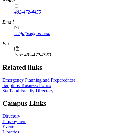
Phone
402-472-4455
Email
vcbfoffice@unl.edu
Fax
Fax: 402-472-7963
Related links
Emergency Planning and Preparedness
Sapphire: Business Forms
Staff and Faculty Directory
Campus Links
Directory
Employment
Events
Libraries