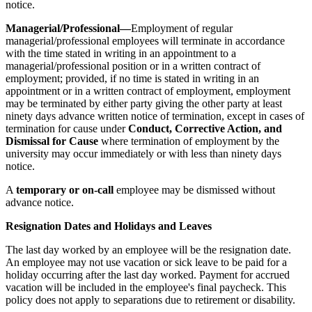
notice.
Managerial/Professional—
Employment of regular
managerial/professional employees will terminate in accordance
with the time stated in writing in an appointment to a
managerial/professional position or in a written contract of
employment; provided, if no time is stated in writing in an
appointment or in a written contract of employment, employment
may be terminated by either party giving the other party at least
ninety days advance written notice of termination, except in cases of
termination for cause under
Conduct, Corrective Action, and
Dismissal for Cause
where termination of employment by the
university may occur immediately or with less than ninety days
notice.
A
temporary or on-call
employee may be dismissed without
advance notice.
Resignation Dates and Holidays and Leaves
The last day worked by an employee will be the resignation date.
An employee may not use vacation or sick leave to be paid for a
holiday occurring after the last day worked. Payment for accrued
vacation will be included in the employee's final paycheck. This
policy does not apply to separations due to retirement or disability.