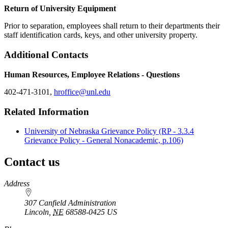
Return of University Equipment
Prior to separation, employees shall return to their departments their
staff identification cards, keys, and other university property.
Additional Contacts
Human Resources, Employee Relations - Questions
402-471-3101,
hroffice@unl.edu
Related Information
University of Nebraska Grievance Policy (RP - 3.3.4
Grievance Policy - General Nonacademic, p.106)
Contact us
https://
www.unl.edu
Address
307 Canfield Administration
Lincoln
,
NE
68588-0425
US