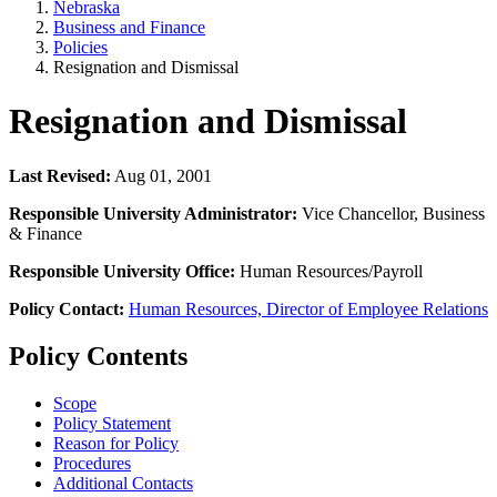
Nebraska
Business and Finance
Policies
Resignation and Dismissal
Resignation and Dismissal
Last Revised:
Aug 01, 2001
Responsible University Administrator:
Vice Chancellor, Business
& Finance
Responsible University Office:
Human Resources/Payroll
Policy Contact:
Human Resources, Director of Employee Relations
Policy Contents
Scope
Policy Statement
Reason for Policy
Procedures
Additional Contacts