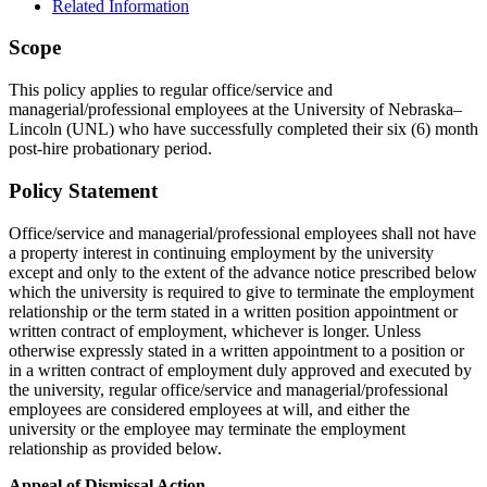
Related Information
Scope
This policy applies to regular office/service and
managerial/professional employees at the University of Nebraska–
Lincoln (UNL) who have successfully completed their six (6) month
post-hire probationary period.
Policy Statement
Office/service and managerial/professional employees shall not have
a property interest in continuing employment by the university
except and only to the extent of the advance notice prescribed below
which the university is required to give to terminate the employment
relationship or the term stated in a written position appointment or
written contract of employment, whichever is longer. Unless
otherwise expressly stated in a written appointment to a position or
in a written contract of employment duly approved and executed by
the university, regular office/service and managerial/professional
employees are considered employees at will, and either the
university or the employee may terminate the employment
relationship as provided below.
Appeal of Dismissal Action