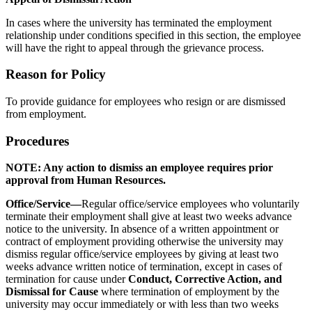
In cases where the university has terminated the employment
relationship under conditions specified in this section, the employee
will have the right to appeal through the grievance process.
Reason for Policy
To provide guidance for employees who resign or are dismissed
from employment.
Procedures
NOTE: Any action to dismiss an employee requires prior
approval from Human Resources.
Office/Service—
Regular office/service employees who voluntarily
terminate their employment shall give at least two weeks advance
notice to the university. In absence of a written appointment or
contract of employment providing otherwise the university may
dismiss regular office/service employees by giving at least two
weeks advance written notice of termination, except in cases of
termination for cause under
Conduct, Corrective Action, and
Dismissal for Cause
where termination of employment by the
university may occur immediately or with less than two weeks