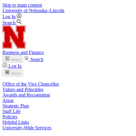
Skip to main content
University
of
Nebraska–Lincoln
Log In
Search
Business and Finance
Search
Menu
Log In
Menu
Office of the Vice Chancellor
Values and Principles
Awards and Recognition
Areas
Strategic Plan
Staff Life
Policies
Helpful Links
University-Wide Services