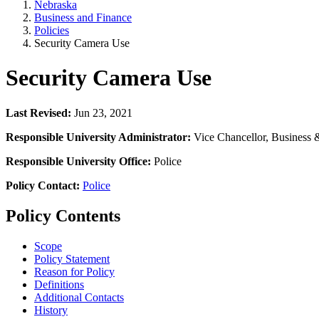
Nebraska
Business and Finance
Policies
Security Camera Use
Security Camera Use
Last Revised:
Jun 23, 2021
Responsible University Administrator:
Vice Chancellor, Business 
Responsible University Office:
Police
Policy Contact:
Police
Policy Contents
Scope
Policy Statement
Reason for Policy
Definitions
Additional Contacts
History