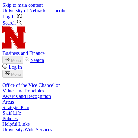
Skip to main content
University
of
Nebraska–Lincoln
Log In
Search
Business and Finance
Search
Menu
Log In
Menu
Office of the Vice Chancellor
Values and Principles
Awards and Recognition
Areas
Strategic Plan
Staff Life
Policies
Helpful Links
University-Wide Services