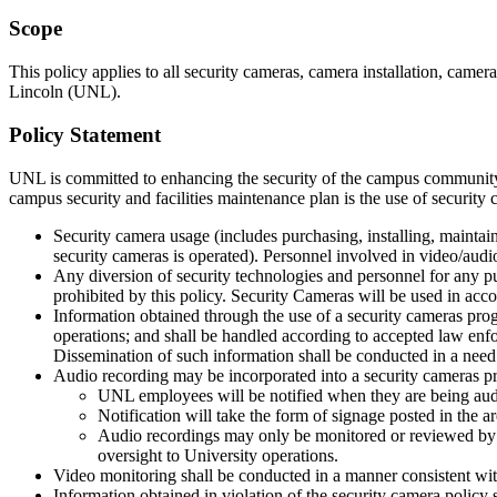
Scope
This policy applies to all security cameras, camera installation, came
Lincoln (UNL).
Policy Statement
UNL is committed to enhancing the security of the campus community b
campus security and facilities maintenance plan is the use of security 
Security camera usage (includes purchasing, installing, maintai
security cameras is operated). Personnel involved in video/audio
Any diversion of security technologies and personnel for any purp
prohibited by this policy. Security Cameras will be used in acc
Information obtained through the use of a security cameras prog
operations; and shall be handled according to accepted law enf
Dissemination of such information shall be conducted in a need
Audio recording may be incorporated into a security cameras p
UNL employees will be notified when they are being aud
Notification will take the form of signage posted in the a
Audio recordings may only be monitored or reviewed by 
oversight to University operations.
Video monitoring shall be conducted in a manner consistent with
Information obtained in violation of the security camera policy 