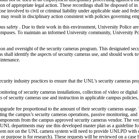
iation of appropriate legal action. These recordings shall be disposed o
e involved to civil or criminal liability under applicable state and fe
ay result in disciplinary action consistent with policies governing emp
us safety . Due to their work in this environment, University Police are
puses. To maintain an informed University community, University Polic
ation and oversight of the security cameras program. This designated s
shall identify the aspects of security cameras use, and should work to
aintenance.
ecurity industry practices to ensure that the UNL’s security cameras pro
nitoring of security cameras installations, collection of video or digital
its of security cameras use and instruction in applicable campus policies,
ade fee proportional to the amount of their security cameras usage. This
ting the campus’s security cameras operations, passive monitoring, and a
omponents from the campus approved security cameras vendor. The vend
 UNL departments may use this developed master plan as a guideline for
m not on the UNL camera system will need to provide UNLPD with detail
 or purpose is for research). These requests will be reviewed on a case