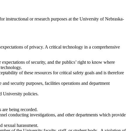
or instructional or research purposes at the University of Nebraska-
expectations of privacy. A critical technology in a comprehensive
 expectations of security, and the publics’ right to know where
s technology.
ability of these resources for critical safety goals and is therefore
 and security purposes, facilities operations and department
 University policies.
s are being recorded.
nel conducting investigations, and other departments which provide
nd sexual harassment.
ber of the University faculty, staff, or student body. A violation of