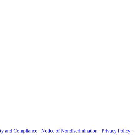
uity and Compliance
·
Notice of Nondiscrimination
·
Privacy Policy
·