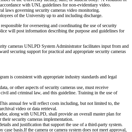
f in accordance with UNL guidelines for non-evidentiary video.
deral laws governing security cameras video monitoring.
loyees of the University up to and including discharge.
 responsible for overseeing and coordinating the use of security
e will post information describing the purpose and guidelines for
ecurity cameras UNLPD System Administrator facilitates input from and
ward securing support for practical and appropriate security cameras
gram is consistent with appropriate industry standards and legal
 data, or other aspects of security cameras use, must receive
 civil and criminal law, and this guideline. Training in the use of
 annual fee will reflect costs including, but not limited to, the
rchival video or data retrieval.
or, along with UNLPD, shall provide an overall master plan for
 their security cameras implementation.
s and justification that support the use of a third-party system.
 by case basis.If the camera or camera system does not meet approval,