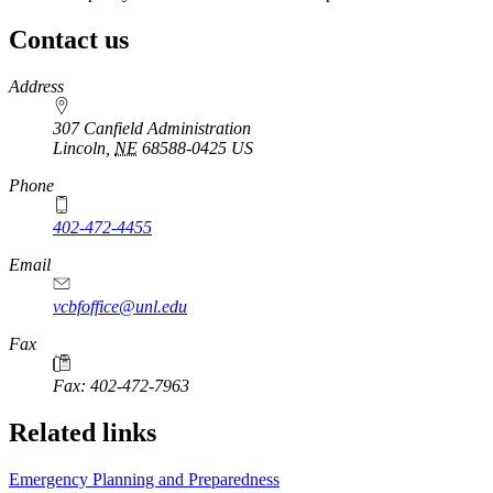
Contact us
https://
www.unl.edu
Address
307 Canfield Administration
Lincoln
,
NE
68588-0425
US
Phone
402-472-4455
Email
vcbfoffice@unl.edu
Fax
Fax: 402-472-7963
Related links
Emergency Planning and Preparedness