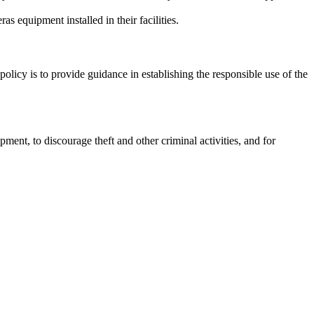
 equipment installed in their facilities.
olicy is to provide guidance in establishing the responsible use of the
ment, to discourage theft and other criminal activities, and for