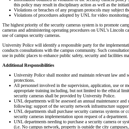
this policy may result in disciplinary action as well as the init
Violations or breaches of any program protocols may subject thos
Violations of procedures adopted by UNL for video monitoring m
The highest priority of the security cameras system is to promote camp
cameras and administering operating procedures on UNL’s Lincoln cam
use of campus security cameras.
University Police will identify a responsible party for the implement
conducts consultations with the campus community. Such consultations 
use in public places to enhance public safety, security and facilities m
Additional Responsibilities
University Police shall monitor and maintain relevant law and s
protections.
All personnel involved in the supervision, application, use or mo
appropriate training including, but not limited to the ethical lim
security cameras shall be provided by University Police.
UNL departments will be assessed an annual maintenance and upgr
following: support of the security network infrastructure suppor
UNL departments shall purchase security cameras systems or c
security cameras implementation upon request of a department.
UNL departments needing to purchase a security camera or syste
(i.e. No campus network, property is outside the city campuses,