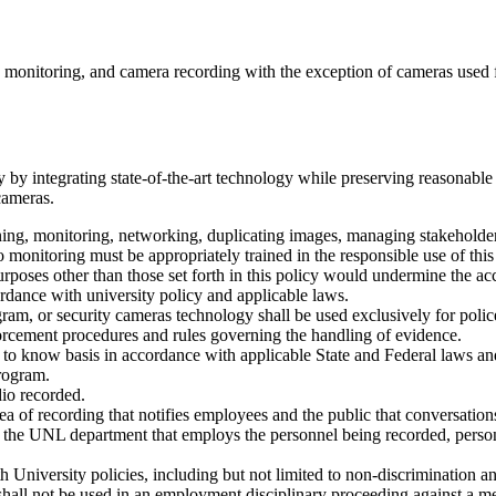
ra monitoring, and camera recording with the exception of cameras used f
y integrating state-of-the-art technology while preserving reasonable 
cameras.
ning, monitoring, networking, duplicating images, managing stakeholder
 monitoring must be appropriately trained in the responsible use of thi
oses other than those set forth in this policy would undermine the accept
ordance with university policy and applicable laws.
ram, or security cameras technology shall be used exclusively for police
orcement procedures and rules governing the handling of evidence.
 to know basis in accordance with applicable State and Federal laws and
rogram.
io recorded.
rea of recording that notifies employees and the public that conversation
the UNL department that employs the personnel being recorded, person
 University policies, including but not limited to non-discrimination a
shall not be used in an employment disciplinary proceeding against a mem