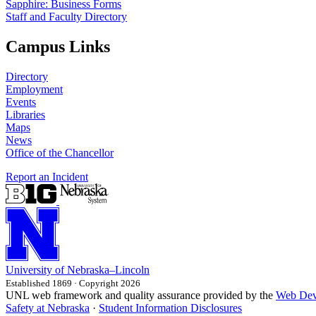
Sapphire: Business Forms
Staff and Faculty Directory
Campus Links
Directory
Employment
Events
Libraries
Maps
News
Office of the Chancellor
Report an Incident
University
of
Nebraska–Lincoln
Established 1869 · Copyright 2026
UNL web framework and quality assurance provided by the
Web Dev
Safety at Nebraska
·
Student Information Disclosures