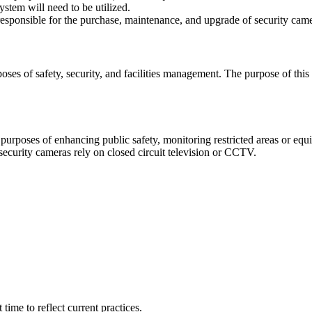
stem will need to be utilized.
sponsible for the purchase, maintenance, and upgrade of security cameras
s of safety, security, and facilities management. The purpose of this p
urposes of enhancing public safety, monitoring restricted areas or equip
ecurity cameras rely on closed circuit television or CCTV.
ime to reflect current practices.