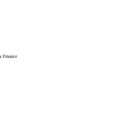
& Finance