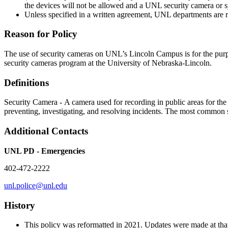
the devices will not be allowed and a UNL security camera or sy
Unless specified in a written agreement, UNL departments are re
Reason for Policy
The use of security cameras on UNL’s Lincoln Campus is for the purpose
security cameras program at the University of Nebraska-Lincoln.
Definitions
Security Camera - A camera used for recording in public areas for the p
preventing, investigating, and resolving incidents. The most common s
Additional Contacts
UNL PD - Emergencies
402-472-2222
unl.police@unl.edu
History
This policy was reformatted in 2021. Updates were made at that t