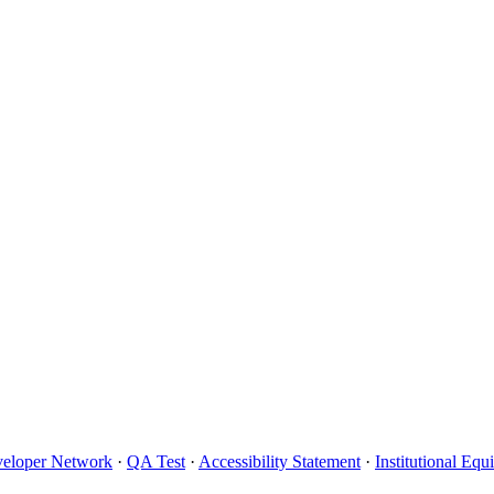
eloper Network
·
QA Test
·
Accessibility Statement
·
Institutional Eq