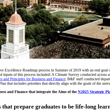
ive Excellence Roadmap process in Summer of 2019 with an end goal of i
s and inputs of this process included: A Climate Survey conducted acro
es and Principles for Business and Finance
; B&F staff conducted depar
an that includes priorities that directly align with the goals of the uni
ness and Finance that integrate the Aims of the
N2025 Strategic Pl
 that prepare graduates to be life-long lear