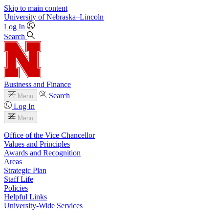
Skip to main content
University
of
Nebraska–Lincoln
Log In
Search
Business and Finance
Search
Menu
Log In
Menu
Office of the Vice Chancellor
Values and Principles
Awards and Recognition
Areas
Strategic Plan
Staff Life
Policies
Helpful Links
University-Wide Services