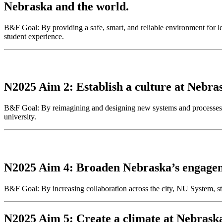
Nebraska and the world.
B&F Goal: By providing a safe, smart, and reliable environment for lea
student experience.
N2025 Aim 2: Establish a culture at Nebras
B&F Goal: By reimagining and designing new systems and processes, 
university.
N2025 Aim 4: Broaden Nebraska’s engageme
B&F Goal: By increasing collaboration across the city, NU System, st
N2025 Aim 5: Create a climate at Nebraska 