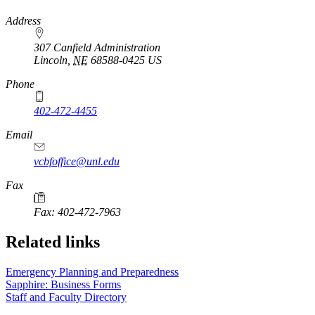
https://
www.unl.edu
Address
307 Canfield Administration
Lincoln
,
NE
68588-0425
US
Phone
402-472-4455
Email
vcbfoffice@unl.edu
Fax
Fax: 402-472-7963
Related links
Emergency Planning and Preparedness
Sapphire: Business Forms
Staff and Faculty Directory