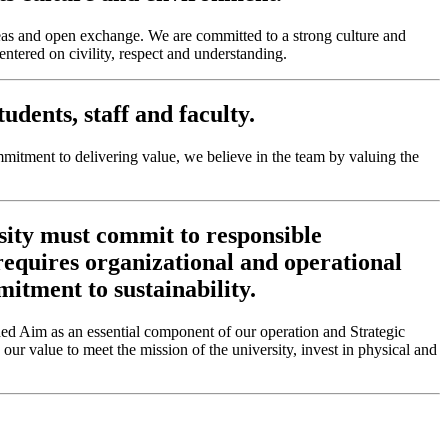
eas and open exchange. We are committed to a strong culture and
tered on civility, respect and understanding.
dents, staff and faculty.
mitment to delivering value, we believe in the team by valuing the
sity must commit to responsible
 requires organizational and operational
mitment to sustainability.
d Aim as an essential component of our operation and Strategic
 our value to meet the mission of the university, invest in physical and