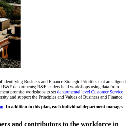
dentifying Business and Finance Strategic Priorities that are aligned
ss all B&F departments; B&F leaders held workshops using data from
tment promise workshops to set
departmental level Customer Service
versity and support the Principles and Values of Business and Finance.
an
. In addition to this plan, each individual department manages
ners and contributors to the workforce in