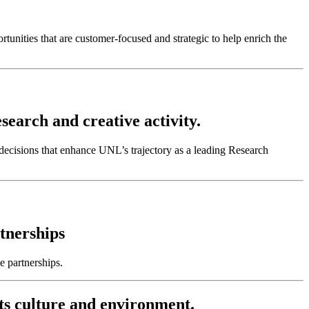
tunities that are customer-focused and strategic to help enrich the
search and creative activity.
cisions that enhance UNL’s trajectory as a leading Research
tnerships
e partnerships.
ts culture and environment.