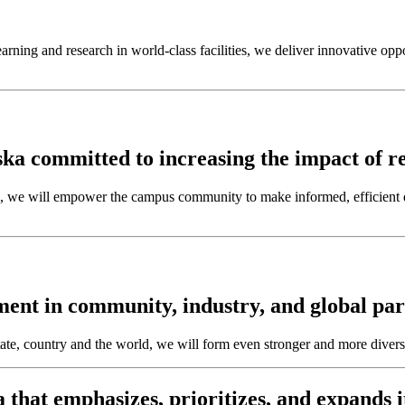
rning and research in world-class facilities, we deliver innovative oppor
ka committed to increasing the impact of re
we will empower the campus community to make informed, efficient de
nt in community, industry, and global par
ate, country and the world, we will form even stronger and more divers
that emphasizes, prioritizes, and expands i