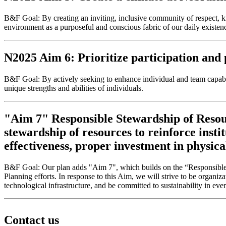
B&F Goal: By creating an inviting, inclusive community of respect, 
environment as a purposeful and conscious fabric of our daily existe
N2025 Aim 6: Prioritize participation and p
B&F Goal: By actively seeking to enhance individual and team capabil
unique strengths and abilities of individuals.
"Aim 7" Responsible Stewardship of Resour
stewardship of resources to reinforce insti
effectiveness, proper investment in physica
B&F Goal: Our plan adds "Aim 7", which builds on the “Responsible S
Planning efforts. In response to this Aim, we will strive to be organiz
technological infrastructure, and be committed to sustainability in eve
Contact us