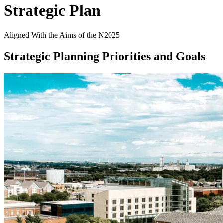
Strategic Plan
Aligned With the Aims of the N2025
Strategic Planning Priorities and Goals