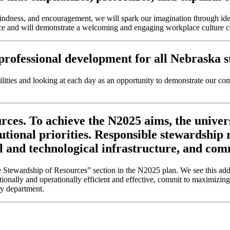
kindness, and encouragement, we will spark our imagination through id
nce and will demonstrate a welcoming and engaging workplace culture cen
rofessional development for all Nebraska stu
ities and looking at each day as an opportunity to demonstrate our com
ces. To achieve the N2025 aims, the univer
tutional priorities. Responsible stewardship
l and technological infrastructure, and com
tewardship of Resources” section in the N2025 plan. We see this adde
ationally and operationally efficient and effective, commit to maximizing
ry department.