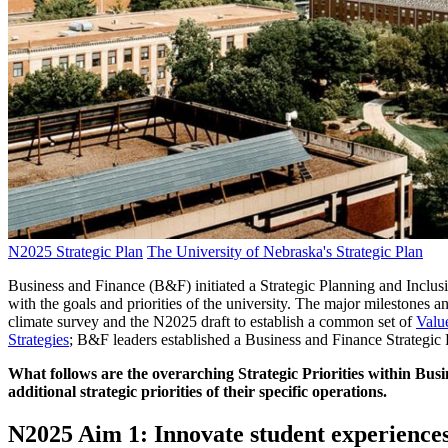
N2025 Strategic Plan
The University of Nebraska's Strategic Plan
Business and Finance (B&F) initiated a Strategic Planning and Inclus
with the goals and priorities of the university. The major milestone
climate survey and the N2025 draft to establish a common set of
Valu
Strategies
; B&F leaders established a Business and Finance Strategic Pl
What follows are the overarching Strategic Priorities within Busi
additional strategic priorities of their specific operations.
N2025 Aim 1:
Innovate student experiences